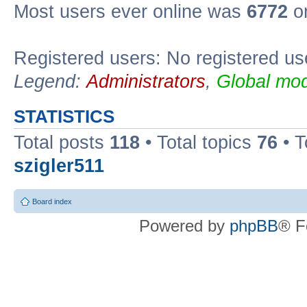
Most users ever online was
6772
on
Registered users: No registered us
Legend:
Administrators
,
Global mod
STATISTICS
Total posts
118
• Total topics
76
• T
szigler511
Board index
Powered by
phpBB
® F