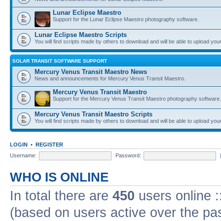
Lunar Eclipse Maestro
Support for the Lunar Eclipse Maestro photography software.
Lunar Eclipse Maestro Scripts
You will find scripts made by others to download and will be able to upload you
SOLAR TRANSIT SOFTWARE SUPPORT
Mercury Venus Transit Maestro News
News and announcements for Mercury Venus Transit Maestro.
Mercury Venus Transit Maestro
Support for the Mercury Venus Transit Maestro photography software.
Mercury Venus Transit Maestro Scripts
You will find scripts made by others to download and will be able to upload you
LOGIN
•
REGISTER
Username:
Password:
WHO IS ONLINE
In total there are
450
users online :
(based on users active over the pa