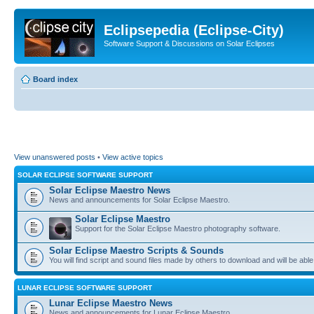
Eclipsepedia (Eclipse-City)
Software Support & Discussions on Solar Eclipses
Board index
View unanswered posts
•
View active topics
SOLAR ECLIPSE SOFTWARE SUPPORT
Solar Eclipse Maestro News
News and announcements for Solar Eclipse Maestro.
Solar Eclipse Maestro
Support for the Solar Eclipse Maestro photography software.
Solar Eclipse Maestro Scripts & Sounds
You will find script and sound files made by others to download and will be able
LUNAR ECLIPSE SOFTWARE SUPPORT
Lunar Eclipse Maestro News
News and announcements for Lunar Eclipse Maestro.