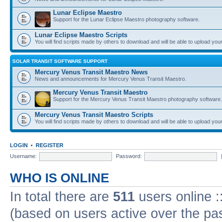
Lunar Eclipse Maestro
Support for the Lunar Eclipse Maestro photography software.
Lunar Eclipse Maestro Scripts
You will find scripts made by others to download and will be able to upload you
SOLAR TRANSIT SOFTWARE SUPPORT
Mercury Venus Transit Maestro News
News and announcements for Mercury Venus Transit Maestro.
Mercury Venus Transit Maestro
Support for the Mercury Venus Transit Maestro photography software.
Mercury Venus Transit Maestro Scripts
You will find scripts made by others to download and will be able to upload you
LOGIN
•
REGISTER
Username:
Password:
WHO IS ONLINE
In total there are
511
users online :
(based on users active over the pa