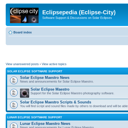
Eclipsepedia (Eclipse-City)
Software Support & Discussions on Solar Eclipses
Board index
View unanswered posts
•
View active topics
SOLAR ECLIPSE SOFTWARE SUPPORT
Solar Eclipse Maestro News
News and announcements for Solar Eclipse Maestro.
Solar Eclipse Maestro
Support for the Solar Eclipse Maestro photography software.
Solar Eclipse Maestro Scripts & Sounds
You will find script and sound files made by others to download and will be able
LUNAR ECLIPSE SOFTWARE SUPPORT
Lunar Eclipse Maestro News
News and announcements for Lunar Eclipse Maestro.