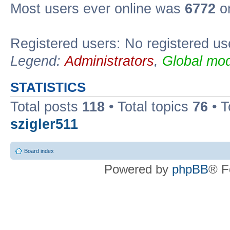
Most users ever online was
6772
on
Registered users: No registered us
Legend:
Administrators
,
Global mod
STATISTICS
Total posts
118
• Total topics
76
• T
szigler511
Board index
Powered by
phpBB
® F