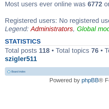
Most users ever online was
6772
on
Registered users: No registered us
Legend:
Administrators
,
Global mod
STATISTICS
Total posts
118
• Total topics
76
• T
szigler511
Board index
Powered by
phpBB
® F