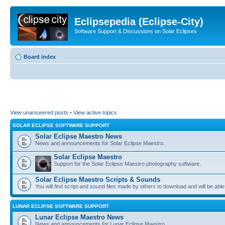
Eclipsepedia (Eclipse-City)
Software Support & Discussions on Solar Eclipses
Board index
View unanswered posts
•
View active topics
SOLAR ECLIPSE SOFTWARE SUPPORT
Solar Eclipse Maestro News
News and announcements for Solar Eclipse Maestro.
Solar Eclipse Maestro
Support for the Solar Eclipse Maestro photography software.
Solar Eclipse Maestro Scripts & Sounds
You will find script and sound files made by others to download and will be able
LUNAR ECLIPSE SOFTWARE SUPPORT
Lunar Eclipse Maestro News
News and announcements for Lunar Eclipse Maestro.