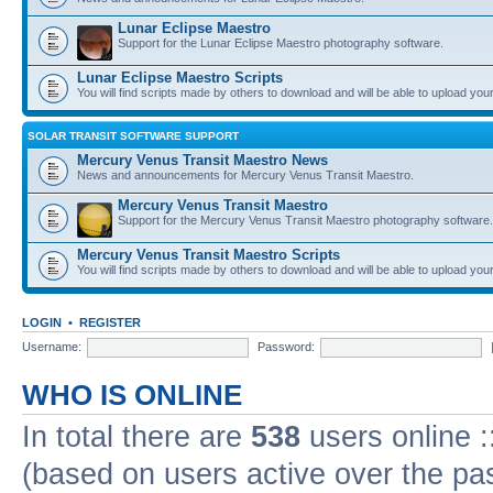
Lunar Eclipse Maestro
Support for the Lunar Eclipse Maestro photography software.
Lunar Eclipse Maestro Scripts
You will find scripts made by others to download and will be able to upload you
SOLAR TRANSIT SOFTWARE SUPPORT
Mercury Venus Transit Maestro News
News and announcements for Mercury Venus Transit Maestro.
Mercury Venus Transit Maestro
Support for the Mercury Venus Transit Maestro photography software.
Mercury Venus Transit Maestro Scripts
You will find scripts made by others to download and will be able to upload you
LOGIN
•
REGISTER
Username:
Password:
WHO IS ONLINE
In total there are
538
users online :
(based on users active over the pa