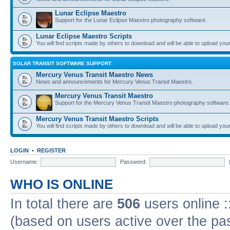
Lunar Eclipse Maestro
Support for the Lunar Eclipse Maestro photography software.
Lunar Eclipse Maestro Scripts
You will find scripts made by others to download and will be able to upload you
SOLAR TRANSIT SOFTWARE SUPPORT
Mercury Venus Transit Maestro News
News and announcements for Mercury Venus Transit Maestro.
Mercury Venus Transit Maestro
Support for the Mercury Venus Transit Maestro photography software.
Mercury Venus Transit Maestro Scripts
You will find scripts made by others to download and will be able to upload you
LOGIN
•
REGISTER
Username:
Password:
WHO IS ONLINE
In total there are
506
users online :
(based on users active over the pa