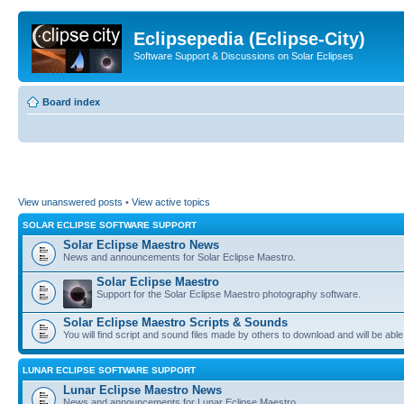
Eclipsepedia (Eclipse-City)
Software Support & Discussions on Solar Eclipses
Board index
View unanswered posts
•
View active topics
SOLAR ECLIPSE SOFTWARE SUPPORT
Solar Eclipse Maestro News
News and announcements for Solar Eclipse Maestro.
Solar Eclipse Maestro
Support for the Solar Eclipse Maestro photography software.
Solar Eclipse Maestro Scripts & Sounds
You will find script and sound files made by others to download and will be able
LUNAR ECLIPSE SOFTWARE SUPPORT
Lunar Eclipse Maestro News
News and announcements for Lunar Eclipse Maestro.