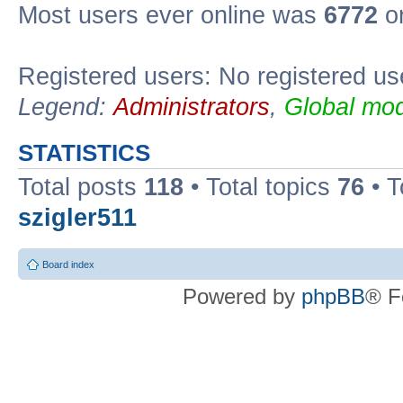
Most users ever online was
6772
on
Registered users: No registered us
Legend:
Administrators
,
Global mod
STATISTICS
Total posts
118
• Total topics
76
• T
szigler511
Board index
Powered by
phpBB
® F