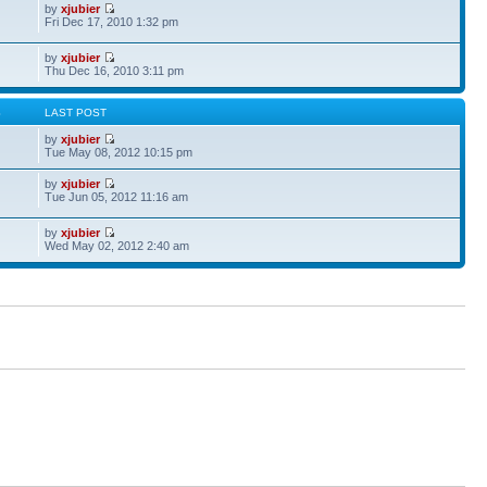
by
xjubier
Fri Dec 17, 2010 1:32 pm
by
xjubier
Thu Dec 16, 2010 3:11 pm
S
LAST POST
by
xjubier
Tue May 08, 2012 10:15 pm
by
xjubier
Tue Jun 05, 2012 11:16 am
by
xjubier
Wed May 02, 2012 2:40 am