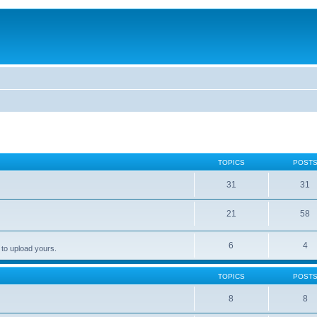
TOPICS
POST
31
31
21
58
6
4
 to upload yours.
TOPICS
POST
8
8