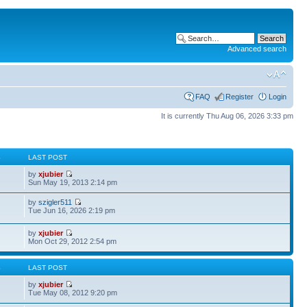
Advanced search
FAQ
Register
Login
It is currently Thu Aug 06, 2026 3:33 pm
S
LAST POST
by
xjubier
Sun May 19, 2013 2:14 pm
by
szigler511
Tue Jun 16, 2026 2:19 pm
by
xjubier
Mon Oct 29, 2012 2:54 pm
S
LAST POST
by
xjubier
Tue May 08, 2012 9:20 pm