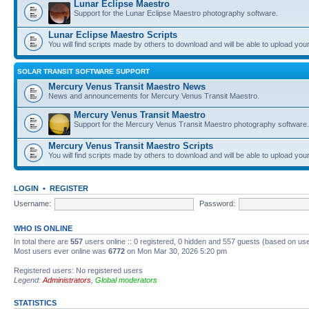
Lunar Eclipse Maestro
Support for the Lunar Eclipse Maestro photography software.
Lunar Eclipse Maestro Scripts
You will find scripts made by others to download and will be able to upload you
SOLAR TRANSIT SOFTWARE SUPPORT
Mercury Venus Transit Maestro News
News and announcements for Mercury Venus Transit Maestro.
Mercury Venus Transit Maestro
Support for the Mercury Venus Transit Maestro photography software.
Mercury Venus Transit Maestro Scripts
You will find scripts made by others to download and will be able to upload you
LOGIN
•
REGISTER
Username:
Password:
WHO IS ONLINE
In total there are
557
users online :: 0 registered, 0 hidden and 557 guests (based on use
Most users ever online was
6772
on Mon Mar 30, 2026 5:20 pm
Registered users: No registered users
Legend:
Administrators
,
Global moderators
STATISTICS