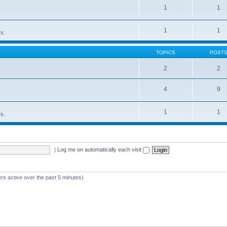
1
1
1
1
rs.
TOPICS
POST
2
2
4
9
1
1
rs.
|
Log me on automatically each visit
rs active over the past 5 minutes)