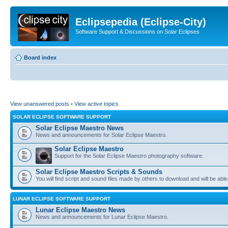
Eclipsepedia (Eclipse-City)
Software Support & Discussions on Solar Eclipses
Board index
View unanswered posts
•
View active topics
SOLAR ECLIPSE SOFTWARE SUPPORT
Solar Eclipse Maestro News
News and announcements for Solar Eclipse Maestro.
Solar Eclipse Maestro
Support for the Solar Eclipse Maestro photography software.
Solar Eclipse Maestro Scripts & Sounds
You will find script and sound files made by others to download and will be able
LUNAR ECLIPSE SOFTWARE SUPPORT
Lunar Eclipse Maestro News
News and announcements for Lunar Eclipse Maestro.