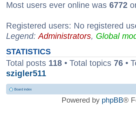
Most users ever online was
6772
on
Registered users: No registered us
Legend:
Administrators
,
Global mod
STATISTICS
Total posts
118
• Total topics
76
• T
szigler511
Board index
Powered by
phpBB
® F