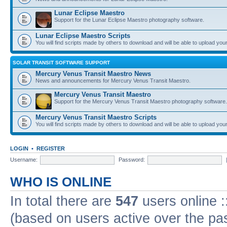
Lunar Eclipse Maestro
Support for the Lunar Eclipse Maestro photography software.
Lunar Eclipse Maestro Scripts
You will find scripts made by others to download and will be able to upload you
SOLAR TRANSIT SOFTWARE SUPPORT
Mercury Venus Transit Maestro News
News and announcements for Mercury Venus Transit Maestro.
Mercury Venus Transit Maestro
Support for the Mercury Venus Transit Maestro photography software.
Mercury Venus Transit Maestro Scripts
You will find scripts made by others to download and will be able to upload you
LOGIN
•
REGISTER
Username:
Password:
WHO IS ONLINE
In total there are
547
users online :
(based on users active over the pa