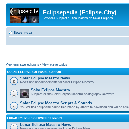
Eclipsepedia (Eclipse-City)
Software Support & Discussions on Solar Eclipses
Board index
View unanswered posts
•
View active topics
SOLAR ECLIPSE SOFTWARE SUPPORT
Solar Eclipse Maestro News
News and announcements for Solar Eclipse Maestro.
Solar Eclipse Maestro
Support for the Solar Eclipse Maestro photography software.
Solar Eclipse Maestro Scripts & Sounds
You will find script and sound files made by others to download and will be able
LUNAR ECLIPSE SOFTWARE SUPPORT
Lunar Eclipse Maestro News
News and announcements for Lunar Eclipse Maestro.