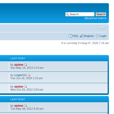
Advanced search
FAQ
Register
Login
It is currently Fri Aug 07, 2026 7:16 am
S
LAST POST
by
xjubier
Sun May 19, 2013 2:14 pm
by
szigler511
Tue Jun 16, 2026 2:19 pm
by
xjubier
Mon Oct 29, 2012 2:54 pm
S
LAST POST
by
xjubier
Tue May 08, 2012 9:20 pm