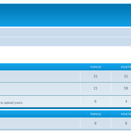
TOPICS
POST
31
31
21
58
6
4
 to upload yours.
TOPICS
POST
8
8