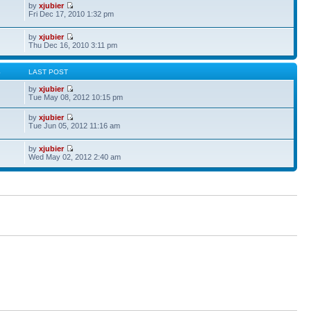
by
xjubier
Fri Dec 17, 2010 1:32 pm
by
xjubier
Thu Dec 16, 2010 3:11 pm
S
LAST POST
by
xjubier
Tue May 08, 2012 10:15 pm
by
xjubier
Tue Jun 05, 2012 11:16 am
by
xjubier
Wed May 02, 2012 2:40 am