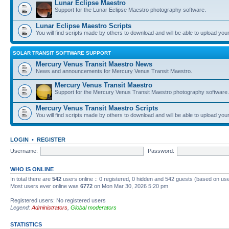
Lunar Eclipse Maestro
Support for the Lunar Eclipse Maestro photography software.
Lunar Eclipse Maestro Scripts
You will find scripts made by others to download and will be able to upload you
SOLAR TRANSIT SOFTWARE SUPPORT
Mercury Venus Transit Maestro News
News and announcements for Mercury Venus Transit Maestro.
Mercury Venus Transit Maestro
Support for the Mercury Venus Transit Maestro photography software.
Mercury Venus Transit Maestro Scripts
You will find scripts made by others to download and will be able to upload you
LOGIN
•
REGISTER
Username:
Password:
WHO IS ONLINE
In total there are
542
users online :: 0 registered, 0 hidden and 542 guests (based on use
Most users ever online was
6772
on Mon Mar 30, 2026 5:20 pm
Registered users: No registered users
Legend:
Administrators
,
Global moderators
STATISTICS