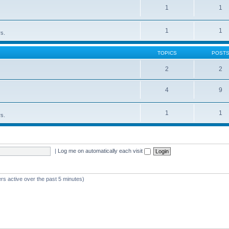
1
1
1
1
rs.
TOPICS
POST
2
2
4
9
1
1
rs.
|
Log me on automatically each visit
rs active over the past 5 minutes)