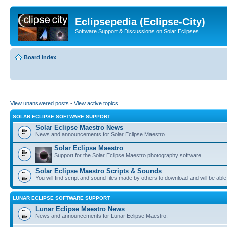
Eclipsepedia (Eclipse-City)
Software Support & Discussions on Solar Eclipses
Board index
View unanswered posts
•
View active topics
SOLAR ECLIPSE SOFTWARE SUPPORT
Solar Eclipse Maestro News
News and announcements for Solar Eclipse Maestro.
Solar Eclipse Maestro
Support for the Solar Eclipse Maestro photography software.
Solar Eclipse Maestro Scripts & Sounds
You will find script and sound files made by others to download and will be able
LUNAR ECLIPSE SOFTWARE SUPPORT
Lunar Eclipse Maestro News
News and announcements for Lunar Eclipse Maestro.