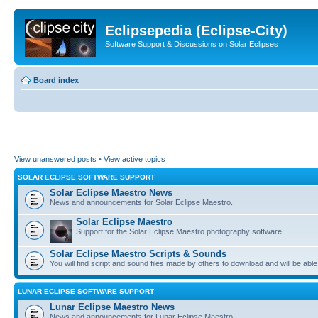
Eclipsepedia (Eclipse-City)
Software Support & Discussions on Solar Eclipses
Board index
View unanswered posts
•
View active topics
SOLAR ECLIPSE SOFTWARE SUPPORT
Solar Eclipse Maestro News
News and announcements for Solar Eclipse Maestro.
Solar Eclipse Maestro
Support for the Solar Eclipse Maestro photography software.
Solar Eclipse Maestro Scripts & Sounds
You will find script and sound files made by others to download and will be able
LUNAR ECLIPSE SOFTWARE SUPPORT
Lunar Eclipse Maestro News
News and announcements for Lunar Eclipse Maestro.