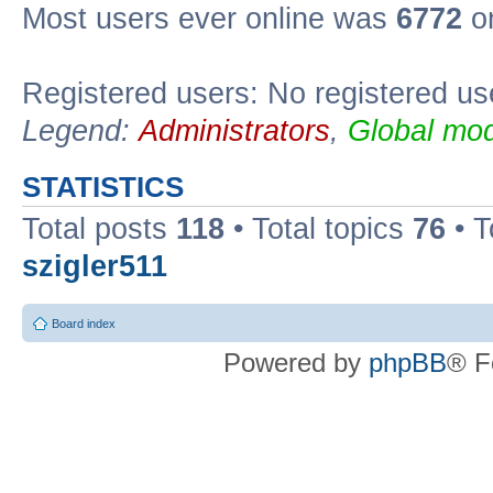
Most users ever online was
6772
on
Registered users: No registered us
Legend:
Administrators
,
Global mod
STATISTICS
Total posts
118
• Total topics
76
• T
szigler511
Board index
Powered by
phpBB
® F