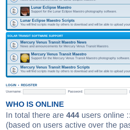
Lunar Eclipse Maestro
Support for the Lunar Eclipse Maestro photography software.
Lunar Eclipse Maestro Scripts
You will find scripts made by others to download and will be able to upload you
SOLAR TRANSIT SOFTWARE SUPPORT
Mercury Venus Transit Maestro News
News and announcements for Mercury Venus Transit Maestro.
Mercury Venus Transit Maestro
Support for the Mercury Venus Transit Maestro photography software.
Mercury Venus Transit Maestro Scripts
You will find scripts made by others to download and will be able to upload you
LOGIN
•
REGISTER
Username:
Password:
WHO IS ONLINE
In total there are
444
users online :
(based on users active over the pa