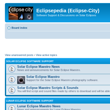
Eclipsepedia (Eclipse-City)
Software Support & Discussions on Solar Eclipses
Board index
View unanswered posts
•
View active topics
SOLAR ECLIPSE SOFTWARE SUPPORT
Solar Eclipse Maestro News
News and announcements for Solar Eclipse Maestro.
Solar Eclipse Maestro
Support for the Solar Eclipse Maestro photography software.
Solar Eclipse Maestro Scripts & Sounds
You will find script and sound files made by others to download and will be able
LUNAR ECLIPSE SOFTWARE SUPPORT
Lunar Eclipse Maestro News
News and announcements for Lunar Eclipse Maestro.