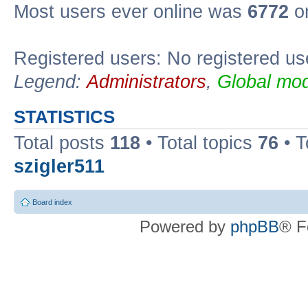
Most users ever online was
6772
on
Registered users: No registered us
Legend:
Administrators
,
Global mod
STATISTICS
Total posts
118
• Total topics
76
• T
szigler511
Board index
Powered by
phpBB
® F