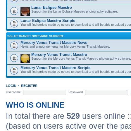
Lunar Eclipse Maestro
Support for the Lunar Eclipse Maestro photography software.
Lunar Eclipse Maestro Scripts
You will find scripts made by others to download and will be able to upload you
SOLAR TRANSIT SOFTWARE SUPPORT
Mercury Venus Transit Maestro News
News and announcements for Mercury Venus Transit Maestro.
Mercury Venus Transit Maestro
Support for the Mercury Venus Transit Maestro photography software.
Mercury Venus Transit Maestro Scripts
You will find scripts made by others to download and will be able to upload you
LOGIN
•
REGISTER
Username:
Password:
WHO IS ONLINE
In total there are
529
users online :
(based on users active over the pa