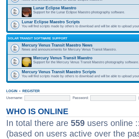
Lunar Eclipse Maestro
Support for the Lunar Eclipse Maestro photography software.
Lunar Eclipse Maestro Scripts
You will find scripts made by others to download and will be able to upload you
SOLAR TRANSIT SOFTWARE SUPPORT
Mercury Venus Transit Maestro News
News and announcements for Mercury Venus Transit Maestro.
Mercury Venus Transit Maestro
Support for the Mercury Venus Transit Maestro photography software.
Mercury Venus Transit Maestro Scripts
You will find scripts made by others to download and will be able to upload you
LOGIN
•
REGISTER
Username:
Password:
WHO IS ONLINE
In total there are
559
users online :
(based on users active over the pa