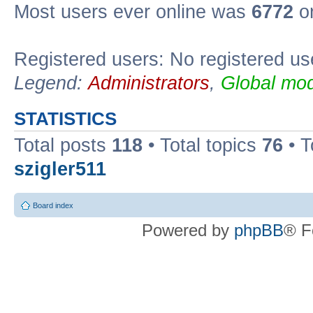
Most users ever online was
6772
on
Registered users: No registered us
Legend:
Administrators
,
Global mod
STATISTICS
Total posts
118
• Total topics
76
• T
szigler511
Board index
Powered by
phpBB
® F