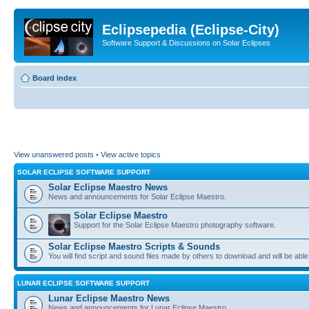
Eclipsepedia (Eclipse-City)
Software Support & Discussions on Solar Eclipses
Board index
View unanswered posts
•
View active topics
SOLAR ECLIPSE SOFTWARE SUPPORT
Solar Eclipse Maestro News
News and announcements for Solar Eclipse Maestro.
Solar Eclipse Maestro
Support for the Solar Eclipse Maestro photography software.
Solar Eclipse Maestro Scripts & Sounds
You will find script and sound files made by others to download and will be able
LUNAR ECLIPSE SOFTWARE SUPPORT
Lunar Eclipse Maestro News
News and announcements for Lunar Eclipse Maestro.