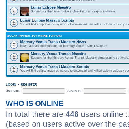
Lunar Eclipse Maestro
Support for the Lunar Eclipse Maestro photography software.
Lunar Eclipse Maestro Scripts
You will find scripts made by others to download and will be able to upload you
SOLAR TRANSIT SOFTWARE SUPPORT
Mercury Venus Transit Maestro News
News and announcements for Mercury Venus Transit Maestro.
Mercury Venus Transit Maestro
Support for the Mercury Venus Transit Maestro photography software.
Mercury Venus Transit Maestro Scripts
You will find scripts made by others to download and will be able to upload you
LOGIN
•
REGISTER
Username:
Password:
WHO IS ONLINE
In total there are
446
users online :
(based on users active over the pa