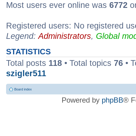
Most users ever online was
6772
on
Registered users: No registered us
Legend:
Administrators
,
Global mod
STATISTICS
Total posts
118
• Total topics
76
• T
szigler511
Board index
Powered by
phpBB
® F