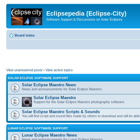
Eclipsepedia (Eclipse-City)
Software Support & Discussions on Solar Eclipses
Board index
View unanswered posts
•
View active topics
SOLAR ECLIPSE SOFTWARE SUPPORT
Solar Eclipse Maestro News
News and announcements for Solar Eclipse Maestro.
Solar Eclipse Maestro
Support for the Solar Eclipse Maestro photography software.
Solar Eclipse Maestro Scripts & Sounds
You will find script and sound files made by others to download and will be able
LUNAR ECLIPSE SOFTWARE SUPPORT
Lunar Eclipse Maestro News
News and announcements for Lunar Eclipse Maestro.