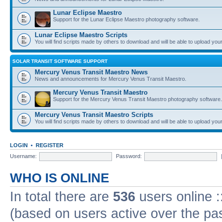
Lunar Eclipse Maestro
Support for the Lunar Eclipse Maestro photography software.
Lunar Eclipse Maestro Scripts
You will find scripts made by others to download and will be able to upload you
SOLAR TRANSIT SOFTWARE SUPPORT
Mercury Venus Transit Maestro News
News and announcements for Mercury Venus Transit Maestro.
Mercury Venus Transit Maestro
Support for the Mercury Venus Transit Maestro photography software.
Mercury Venus Transit Maestro Scripts
You will find scripts made by others to download and will be able to upload you
LOGIN
•
REGISTER
Username:
Password:
WHO IS ONLINE
In total there are
536
users online :
(based on users active over the pa