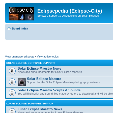
Eclipsepedia (Eclipse-City)
Software Support & Discussions on Solar Eclipses
Board index
View unanswered posts
•
View active topics
SOLAR ECLIPSE SOFTWARE SUPPORT
Solar Eclipse Maestro News
News and announcements for Solar Eclipse Maestro.
Solar Eclipse Maestro
Support for the Solar Eclipse Maestro photography software.
Solar Eclipse Maestro Scripts & Sounds
You will find script and sound files made by others to download and will be able
LUNAR ECLIPSE SOFTWARE SUPPORT
Lunar Eclipse Maestro News
News and announcements for Lunar Eclipse Maestro.