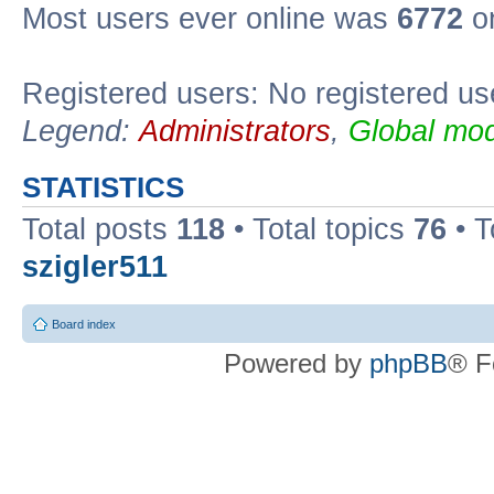
Most users ever online was
6772
on
Registered users: No registered us
Legend:
Administrators
,
Global mod
STATISTICS
Total posts
118
• Total topics
76
• T
szigler511
Board index
Powered by
phpBB
® F