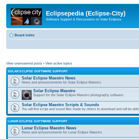
Eclipsepedia (Eclipse-City)
Software Support & Discussions on Solar Eclipses
Board index
View unanswered posts
•
View active topics
SOLAR ECLIPSE SOFTWARE SUPPORT
Solar Eclipse Maestro News
News and announcements for Solar Eclipse Maestro.
Solar Eclipse Maestro
Support for the Solar Eclipse Maestro photography software.
Solar Eclipse Maestro Scripts & Sounds
You will find script and sound files made by others to download and will be able
LUNAR ECLIPSE SOFTWARE SUPPORT
Lunar Eclipse Maestro News
News and announcements for Lunar Eclipse Maestro.