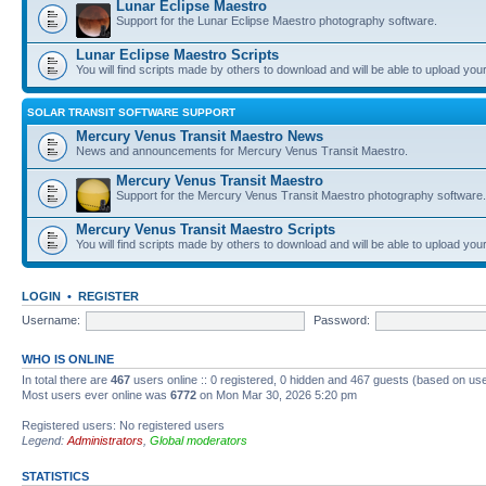
Lunar Eclipse Maestro
Support for the Lunar Eclipse Maestro photography software.
Lunar Eclipse Maestro Scripts
You will find scripts made by others to download and will be able to upload you
SOLAR TRANSIT SOFTWARE SUPPORT
Mercury Venus Transit Maestro News
News and announcements for Mercury Venus Transit Maestro.
Mercury Venus Transit Maestro
Support for the Mercury Venus Transit Maestro photography software.
Mercury Venus Transit Maestro Scripts
You will find scripts made by others to download and will be able to upload you
LOGIN
•
REGISTER
Username:
Password:
WHO IS ONLINE
In total there are
467
users online :: 0 registered, 0 hidden and 467 guests (based on use
Most users ever online was
6772
on Mon Mar 30, 2026 5:20 pm
Registered users: No registered users
Legend:
Administrators
,
Global moderators
STATISTICS