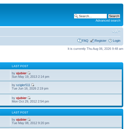
Advanced search
FAQ
Register
Login
It is currently Thu Aug 06, 2026 9:48 am
S
LAST POST
by
xjubier
Sun May 19, 2013 2:14 pm
by
szigler511
Tue Jun 16, 2026 2:19 pm
by
xjubier
Mon Oct 29, 2012 2:54 pm
S
LAST POST
by
xjubier
Tue May 08, 2012 9:20 pm