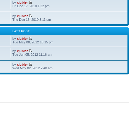
by
xjubier
Fri Dec 17, 2010 1:32 pm
by
xjubier
Thu Dec 16, 2010 3:11 pm
S
LAST POST
by
xjubier
Tue May 08, 2012 10:15 pm
by
xjubier
Tue Jun 05, 2012 11:16 am
by
xjubier
Wed May 02, 2012 2:40 am