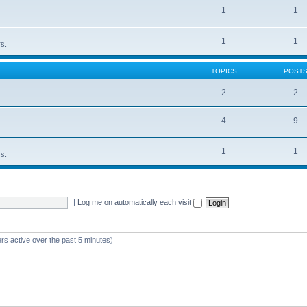
1
1
1
1
rs.
TOPICS
POST
2
2
4
9
1
1
rs.
|
Log me on automatically each visit
rs active over the past 5 minutes)