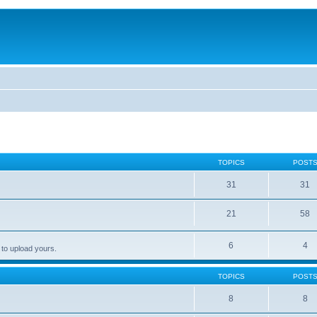
TOPICS
POST
31
31
21
58
6
4
 to upload yours.
TOPICS
POST
8
8