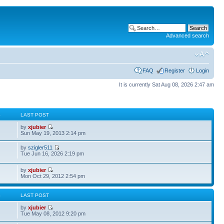
Advanced search
FAQ
Register
Login
It is currently Sat Aug 08, 2026 2:47 am
S
LAST POST
by
xjubier
Sun May 19, 2013 2:14 pm
by
szigler511
Tue Jun 16, 2026 2:19 pm
by
xjubier
Mon Oct 29, 2012 2:54 pm
S
LAST POST
by
xjubier
Tue May 08, 2012 9:20 pm