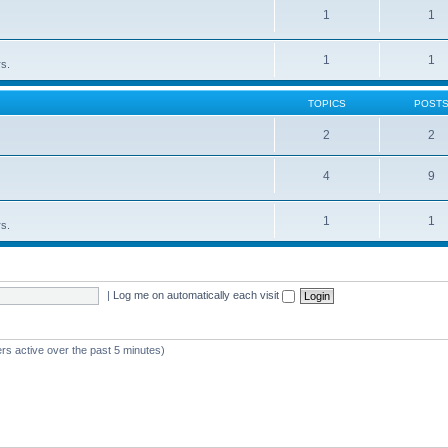
1
1
1
1
rs.
TOPICS
POST
2
2
4
9
1
1
rs.
|
Log me on automatically each visit
rs active over the past 5 minutes)