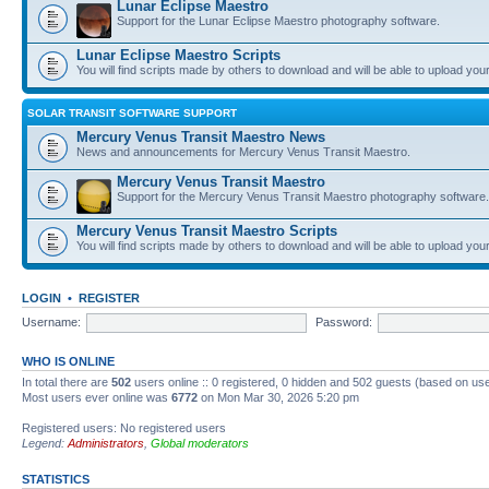
Lunar Eclipse Maestro
Support for the Lunar Eclipse Maestro photography software.
Lunar Eclipse Maestro Scripts
You will find scripts made by others to download and will be able to upload you
SOLAR TRANSIT SOFTWARE SUPPORT
Mercury Venus Transit Maestro News
News and announcements for Mercury Venus Transit Maestro.
Mercury Venus Transit Maestro
Support for the Mercury Venus Transit Maestro photography software.
Mercury Venus Transit Maestro Scripts
You will find scripts made by others to download and will be able to upload you
LOGIN
•
REGISTER
Username:
Password:
WHO IS ONLINE
In total there are
502
users online :: 0 registered, 0 hidden and 502 guests (based on use
Most users ever online was
6772
on Mon Mar 30, 2026 5:20 pm
Registered users: No registered users
Legend:
Administrators
,
Global moderators
STATISTICS