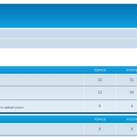
TOPICS
POST
31
31
21
58
6
4
 to upload yours.
TOPICS
POST
8
8