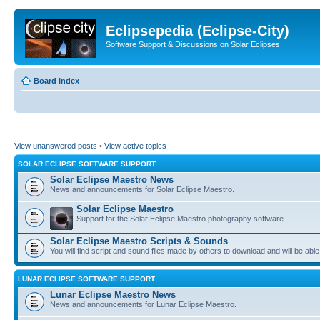
Eclipsepedia (Eclipse-City)
Software Support & Discussions on Solar Eclipses
Board index
View unanswered posts
•
View active topics
SOLAR ECLIPSE SOFTWARE SUPPORT
Solar Eclipse Maestro News
News and announcements for Solar Eclipse Maestro.
Solar Eclipse Maestro
Support for the Solar Eclipse Maestro photography software.
Solar Eclipse Maestro Scripts & Sounds
You will find script and sound files made by others to download and will be able
LUNAR ECLIPSE SOFTWARE SUPPORT
Lunar Eclipse Maestro News
News and announcements for Lunar Eclipse Maestro.