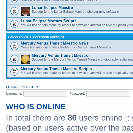
Lunar Eclipse Maestro
Support for the Lunar Eclipse Maestro photography software.
Lunar Eclipse Maestro Scripts
You will find scripts made by others to download and will be able to upload you
SOLAR TRANSIT SOFTWARE SUPPORT
Mercury Venus Transit Maestro News
News and announcements for Mercury Venus Transit Maestro.
Mercury Venus Transit Maestro
Support for the Mercury Venus Transit Maestro photography software.
Mercury Venus Transit Maestro Scripts
You will find scripts made by others to download and will be able to upload you
LOGIN
•
REGISTER
Username:
Password:
WHO IS ONLINE
In total there are
80
users online ::
(based on users active over the pa