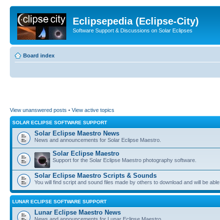
Eclipsepedia (Eclipse-City)
Software Support & Discussions on Solar Eclipses
Board index
View unanswered posts
•
View active topics
SOLAR ECLIPSE SOFTWARE SUPPORT
Solar Eclipse Maestro News
News and announcements for Solar Eclipse Maestro.
Solar Eclipse Maestro
Support for the Solar Eclipse Maestro photography software.
Solar Eclipse Maestro Scripts & Sounds
You will find script and sound files made by others to download and will be able
LUNAR ECLIPSE SOFTWARE SUPPORT
Lunar Eclipse Maestro News
News and announcements for Lunar Eclipse Maestro.