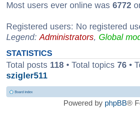
Most users ever online was
6772
on
Registered users: No registered us
Legend:
Administrators
,
Global mod
STATISTICS
Total posts
118
• Total topics
76
• T
szigler511
Board index
Powered by
phpBB
® F