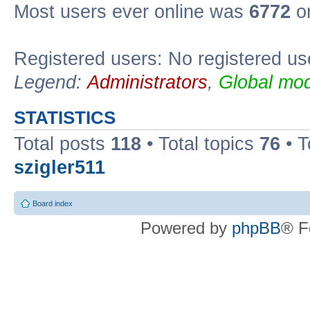
Most users ever online was
6772
on
Registered users: No registered us
Legend:
Administrators
,
Global mod
STATISTICS
Total posts
118
• Total topics
76
• T
szigler511
Board index
Powered by
phpBB
® F