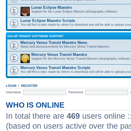
Lunar Eclipse Maestro
Support for the Lunar Eclipse Maestro photography software.
Lunar Eclipse Maestro Scripts
You will find scripts made by others to download and will be able to upload you
SOLAR TRANSIT SOFTWARE SUPPORT
Mercury Venus Transit Maestro News
News and announcements for Mercury Venus Transit Maestro.
Mercury Venus Transit Maestro
Support for the Mercury Venus Transit Maestro photography software.
Mercury Venus Transit Maestro Scripts
You will find scripts made by others to download and will be able to upload you
LOGIN
•
REGISTER
Username:
Password:
WHO IS ONLINE
In total there are
469
users online :
(based on users active over the pa