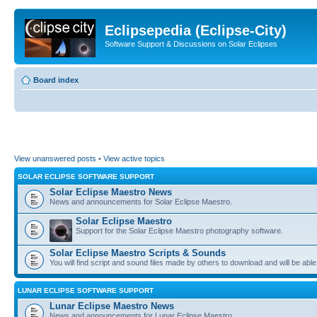
Eclipsepedia (Eclipse-City)
Software Support & Discussions on Solar Eclipses
Board index
View unanswered posts
•
View active topics
SOLAR ECLIPSE SOFTWARE SUPPORT
Solar Eclipse Maestro News
News and announcements for Solar Eclipse Maestro.
Solar Eclipse Maestro
Support for the Solar Eclipse Maestro photography software.
Solar Eclipse Maestro Scripts & Sounds
You will find script and sound files made by others to download and will be able
LUNAR ECLIPSE SOFTWARE SUPPORT
Lunar Eclipse Maestro News
News and announcements for Lunar Eclipse Maestro.