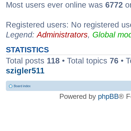
Most users ever online was
6772
on
Registered users: No registered us
Legend:
Administrators
,
Global mod
STATISTICS
Total posts
118
• Total topics
76
• T
szigler511
Board index
Powered by
phpBB
® F