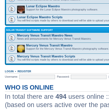
Lunar Eclipse Maestro
Support for the Lunar Eclipse Maestro photography software.
Lunar Eclipse Maestro Scripts
You will find scripts made by others to download and will be able to upload you
SOLAR TRANSIT SOFTWARE SUPPORT
Mercury Venus Transit Maestro News
News and announcements for Mercury Venus Transit Maestro.
Mercury Venus Transit Maestro
Support for the Mercury Venus Transit Maestro photography software.
Mercury Venus Transit Maestro Scripts
You will find scripts made by others to download and will be able to upload you
LOGIN
•
REGISTER
Username:
Password:
WHO IS ONLINE
In total there are
494
users online :
(based on users active over the pa