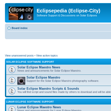
Eclipsepedia (Eclipse-City)
Software Support & Discussions on Solar Eclipses
Board index
View unanswered posts
•
View active topics
SOLAR ECLIPSE SOFTWARE SUPPORT
Solar Eclipse Maestro News
News and announcements for Solar Eclipse Maestro.
Solar Eclipse Maestro
Support for the Solar Eclipse Maestro photography software.
Solar Eclipse Maestro Scripts & Sounds
You will find script and sound files made by others to download and will be able
LUNAR ECLIPSE SOFTWARE SUPPORT
Lunar Eclipse Maestro News
News and announcements for Lunar Eclipse Maestro.