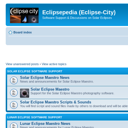
Eclipsepedia (Eclipse-City)
Software Support & Discussions on Solar Eclipses
Board index
View unanswered posts
•
View active topics
SOLAR ECLIPSE SOFTWARE SUPPORT
Solar Eclipse Maestro News
News and announcements for Solar Eclipse Maestro.
Solar Eclipse Maestro
Support for the Solar Eclipse Maestro photography software.
Solar Eclipse Maestro Scripts & Sounds
You will find script and sound files made by others to download and will be able
LUNAR ECLIPSE SOFTWARE SUPPORT
Lunar Eclipse Maestro News
News and announcements for Lunar Eclipse Maestro.