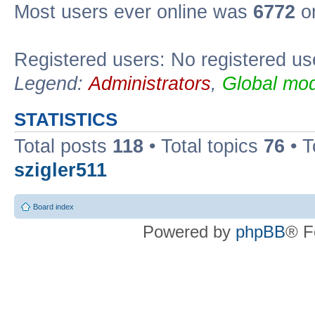
Most users ever online was
6772
on
Registered users: No registered us
Legend:
Administrators
,
Global mod
STATISTICS
Total posts
118
• Total topics
76
• T
szigler511
Board index
Powered by
phpBB
® F