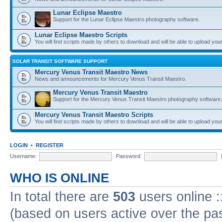
Lunar Eclipse Maestro
Support for the Lunar Eclipse Maestro photography software.
Lunar Eclipse Maestro Scripts
You will find scripts made by others to download and will be able to upload you
SOLAR TRANSIT SOFTWARE SUPPORT
Mercury Venus Transit Maestro News
News and announcements for Mercury Venus Transit Maestro.
Mercury Venus Transit Maestro
Support for the Mercury Venus Transit Maestro photography software.
Mercury Venus Transit Maestro Scripts
You will find scripts made by others to download and will be able to upload you
LOGIN
•
REGISTER
Username:
Password:
WHO IS ONLINE
In total there are
503
users online :
(based on users active over the pa