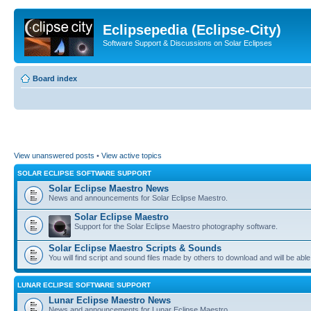
Eclipsepedia (Eclipse-City)
Software Support & Discussions on Solar Eclipses
Board index
View unanswered posts
•
View active topics
SOLAR ECLIPSE SOFTWARE SUPPORT
Solar Eclipse Maestro News
News and announcements for Solar Eclipse Maestro.
Solar Eclipse Maestro
Support for the Solar Eclipse Maestro photography software.
Solar Eclipse Maestro Scripts & Sounds
You will find script and sound files made by others to download and will be able
LUNAR ECLIPSE SOFTWARE SUPPORT
Lunar Eclipse Maestro News
News and announcements for Lunar Eclipse Maestro.