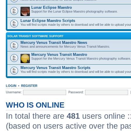
Lunar Eclipse Maestro
Support for the Lunar Eclipse Maestro photography software.
Lunar Eclipse Maestro Scripts
You will find scripts made by others to download and will be able to upload you
SOLAR TRANSIT SOFTWARE SUPPORT
Mercury Venus Transit Maestro News
News and announcements for Mercury Venus Transit Maestro.
Mercury Venus Transit Maestro
Support for the Mercury Venus Transit Maestro photography software.
Mercury Venus Transit Maestro Scripts
You will find scripts made by others to download and will be able to upload you
LOGIN
•
REGISTER
Username:
Password:
WHO IS ONLINE
In total there are
481
users online :
(based on users active over the pa