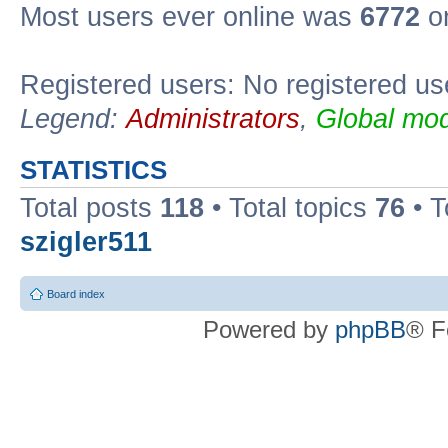
Most users ever online was
6772
on
Registered users: No registered us
Legend:
Administrators
,
Global mod
STATISTICS
Total posts
118
• Total topics
76
• T
szigler511
Board index
Powered by
phpBB
® F