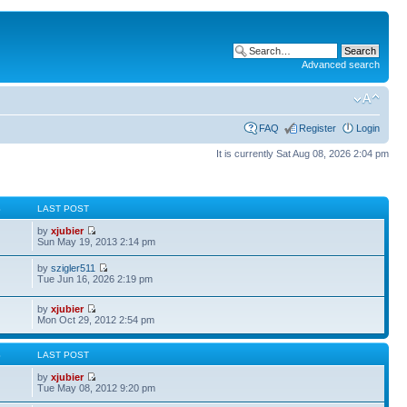
Advanced search
FAQ
Register
Login
It is currently Sat Aug 08, 2026 2:04 pm
S
LAST POST
by
xjubier
Sun May 19, 2013 2:14 pm
by
szigler511
Tue Jun 16, 2026 2:19 pm
by
xjubier
Mon Oct 29, 2012 2:54 pm
S
LAST POST
by
xjubier
Tue May 08, 2012 9:20 pm