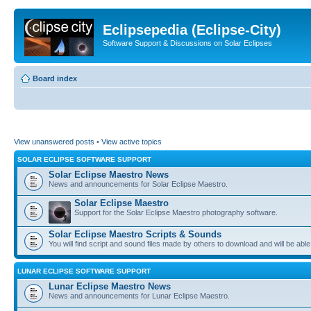
Eclipsepedia (Eclipse-City)
Software Support & Discussions on Solar Eclipses
Board index
View unanswered posts
•
View active topics
SOLAR ECLIPSE SOFTWARE SUPPORT
Solar Eclipse Maestro News
News and announcements for Solar Eclipse Maestro.
Solar Eclipse Maestro
Support for the Solar Eclipse Maestro photography software.
Solar Eclipse Maestro Scripts & Sounds
You will find script and sound files made by others to download and will be able
LUNAR ECLIPSE SOFTWARE SUPPORT
Lunar Eclipse Maestro News
News and announcements for Lunar Eclipse Maestro.