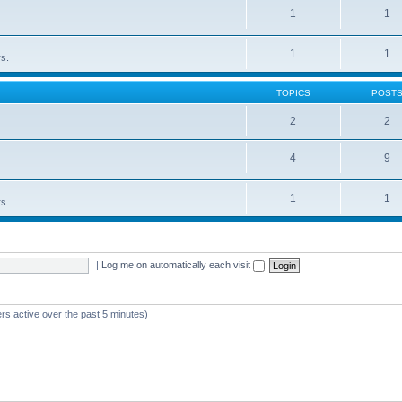
1
1
1
1
rs.
TOPICS
POST
2
2
4
9
1
1
rs.
|
Log me on automatically each visit
rs active over the past 5 minutes)