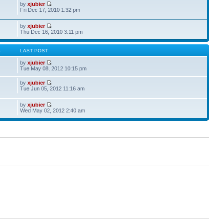
by
xjubier
Fri Dec 17, 2010 1:32 pm
by
xjubier
Thu Dec 16, 2010 3:11 pm
S
LAST POST
by
xjubier
Tue May 08, 2012 10:15 pm
by
xjubier
Tue Jun 05, 2012 11:16 am
by
xjubier
Wed May 02, 2012 2:40 am