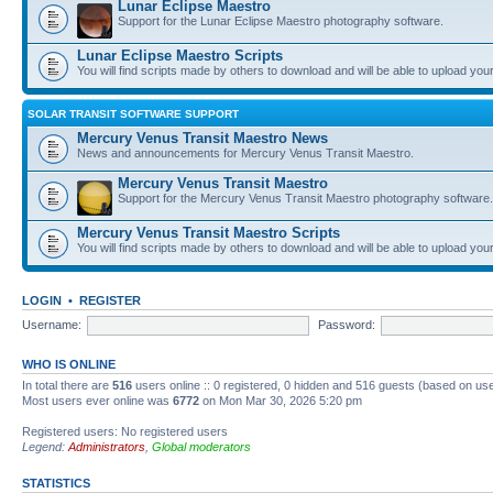
Lunar Eclipse Maestro
Support for the Lunar Eclipse Maestro photography software.
Lunar Eclipse Maestro Scripts
You will find scripts made by others to download and will be able to upload you
SOLAR TRANSIT SOFTWARE SUPPORT
Mercury Venus Transit Maestro News
News and announcements for Mercury Venus Transit Maestro.
Mercury Venus Transit Maestro
Support for the Mercury Venus Transit Maestro photography software.
Mercury Venus Transit Maestro Scripts
You will find scripts made by others to download and will be able to upload you
LOGIN
•
REGISTER
Username:
Password:
WHO IS ONLINE
In total there are
516
users online :: 0 registered, 0 hidden and 516 guests (based on use
Most users ever online was
6772
on Mon Mar 30, 2026 5:20 pm
Registered users: No registered users
Legend:
Administrators
,
Global moderators
STATISTICS