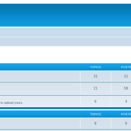
TOPICS
POST
31
31
21
58
6
4
 to upload yours.
TOPICS
POST
8
8