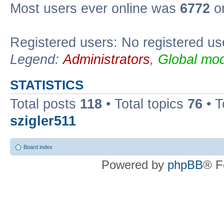
Most users ever online was
6772
on
Registered users: No registered us
Legend:
Administrators
,
Global mod
STATISTICS
Total posts
118
• Total topics
76
• T
szigler511
Board index
Powered by
phpBB
® F