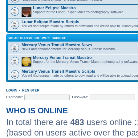
Lunar Eclipse Maestro
Support for the Lunar Eclipse Maestro photography software.
Lunar Eclipse Maestro Scripts
You will find scripts made by others to download and will be able to upload you
SOLAR TRANSIT SOFTWARE SUPPORT
Mercury Venus Transit Maestro News
News and announcements for Mercury Venus Transit Maestro.
Mercury Venus Transit Maestro
Support for the Mercury Venus Transit Maestro photography software.
Mercury Venus Transit Maestro Scripts
You will find scripts made by others to download and will be able to upload you
LOGIN
•
REGISTER
Username:
Password:
WHO IS ONLINE
In total there are
483
users online :
(based on users active over the pa