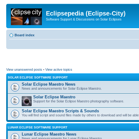
Eclipsepedia (Eclipse-City)
Software Support & Discussions on Solar Eclipses
Board index
View unanswered posts
•
View active topics
SOLAR ECLIPSE SOFTWARE SUPPORT
Solar Eclipse Maestro News
News and announcements for Solar Eclipse Maestro.
Solar Eclipse Maestro
Support for the Solar Eclipse Maestro photography software.
Solar Eclipse Maestro Scripts & Sounds
You will find script and sound files made by others to download and will be able
LUNAR ECLIPSE SOFTWARE SUPPORT
Lunar Eclipse Maestro News
News and announcements for Lunar Eclipse Maestro.