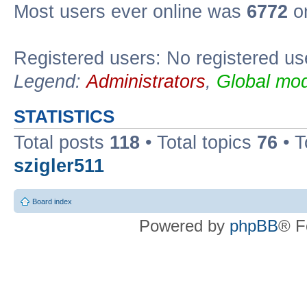
Most users ever online was
6772
on
Registered users: No registered us
Legend:
Administrators
,
Global mod
STATISTICS
Total posts
118
• Total topics
76
• T
szigler511
Board index
Powered by
phpBB
® F