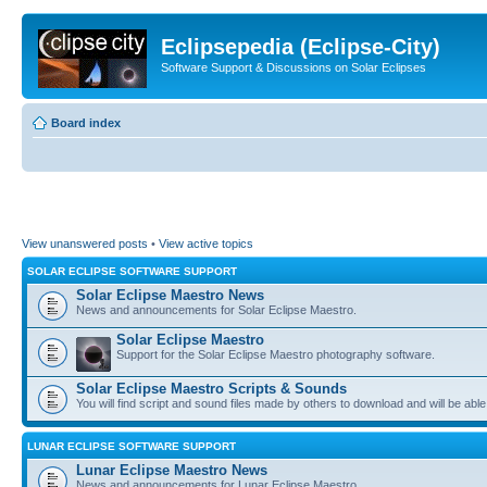
Eclipsepedia (Eclipse-City)
Software Support & Discussions on Solar Eclipses
Board index
View unanswered posts
•
View active topics
SOLAR ECLIPSE SOFTWARE SUPPORT
Solar Eclipse Maestro News
News and announcements for Solar Eclipse Maestro.
Solar Eclipse Maestro
Support for the Solar Eclipse Maestro photography software.
Solar Eclipse Maestro Scripts & Sounds
You will find script and sound files made by others to download and will be able
LUNAR ECLIPSE SOFTWARE SUPPORT
Lunar Eclipse Maestro News
News and announcements for Lunar Eclipse Maestro.