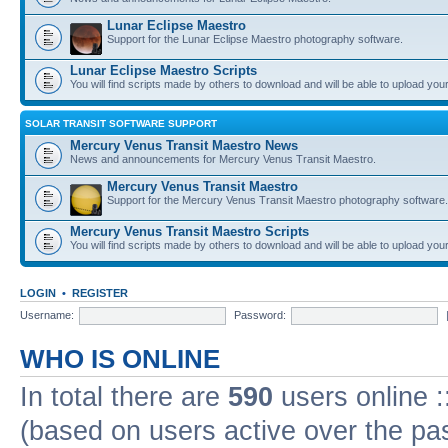
Lunar Eclipse Maestro
Support for the Lunar Eclipse Maestro photography software.
Lunar Eclipse Maestro Scripts
You will find scripts made by others to download and will be able to upload you
SOLAR TRANSIT SOFTWARE SUPPORT
Mercury Venus Transit Maestro News
News and announcements for Mercury Venus Transit Maestro.
Mercury Venus Transit Maestro
Support for the Mercury Venus Transit Maestro photography software.
Mercury Venus Transit Maestro Scripts
You will find scripts made by others to download and will be able to upload you
LOGIN
•
REGISTER
Username:
Password:
WHO IS ONLINE
In total there are
590
users online :
(based on users active over the pa