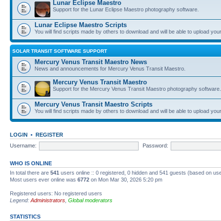
Lunar Eclipse Maestro
Support for the Lunar Eclipse Maestro photography software.
Lunar Eclipse Maestro Scripts
You will find scripts made by others to download and will be able to upload you
SOLAR TRANSIT SOFTWARE SUPPORT
Mercury Venus Transit Maestro News
News and announcements for Mercury Venus Transit Maestro.
Mercury Venus Transit Maestro
Support for the Mercury Venus Transit Maestro photography software.
Mercury Venus Transit Maestro Scripts
You will find scripts made by others to download and will be able to upload you
LOGIN
•
REGISTER
Username:
Password:
WHO IS ONLINE
In total there are
541
users online :: 0 registered, 0 hidden and 541 guests (based on use
Most users ever online was
6772
on Mon Mar 30, 2026 5:20 pm
Registered users: No registered users
Legend:
Administrators
,
Global moderators
STATISTICS