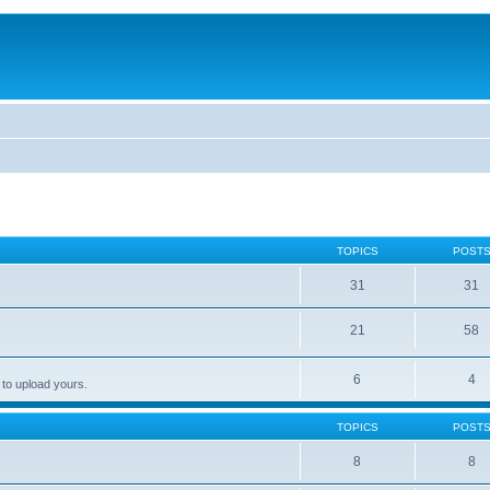
TOPICS
POST
31
31
21
58
6
4
 to upload yours.
TOPICS
POST
8
8