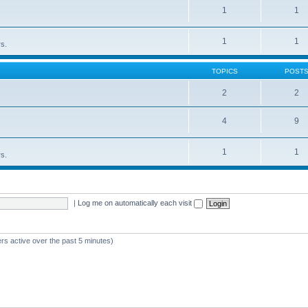
1
1
1
1
rs.
TOPICS
POST
2
2
4
9
1
1
rs.
|
Log me on automatically each visit
rs active over the past 5 minutes)