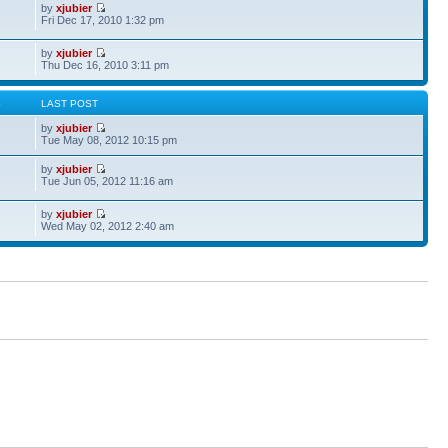
by
xjubier
Fri Dec 17, 2010 1:32 pm
by
xjubier
Thu Dec 16, 2010 3:11 pm
S
LAST POST
by
xjubier
Tue May 08, 2012 10:15 pm
by
xjubier
Tue Jun 05, 2012 11:16 am
by
xjubier
Wed May 02, 2012 2:40 am