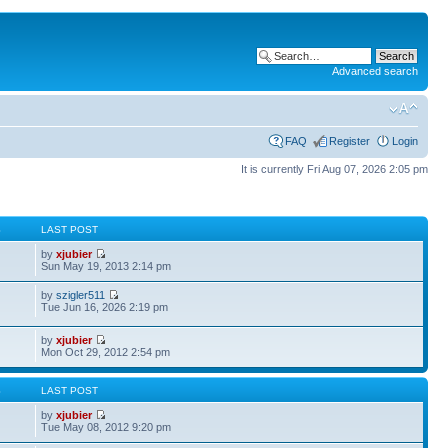
Advanced search
FAQ
Register
Login
It is currently Fri Aug 07, 2026 2:05 pm
S
LAST POST
by
xjubier
Sun May 19, 2013 2:14 pm
by
szigler511
Tue Jun 16, 2026 2:19 pm
by
xjubier
Mon Oct 29, 2012 2:54 pm
S
LAST POST
by
xjubier
Tue May 08, 2012 9:20 pm