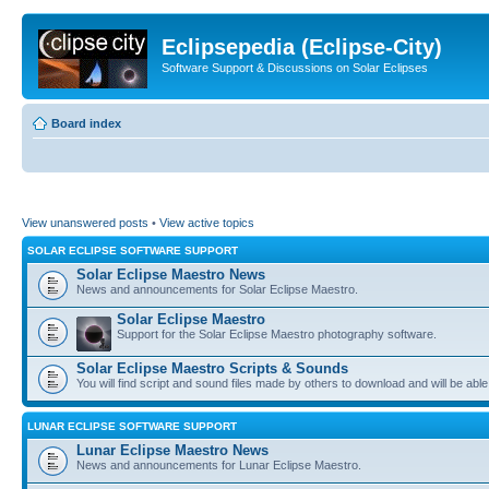
Eclipsepedia (Eclipse-City)
Software Support & Discussions on Solar Eclipses
Board index
View unanswered posts
•
View active topics
SOLAR ECLIPSE SOFTWARE SUPPORT
Solar Eclipse Maestro News
News and announcements for Solar Eclipse Maestro.
Solar Eclipse Maestro
Support for the Solar Eclipse Maestro photography software.
Solar Eclipse Maestro Scripts & Sounds
You will find script and sound files made by others to download and will be able
LUNAR ECLIPSE SOFTWARE SUPPORT
Lunar Eclipse Maestro News
News and announcements for Lunar Eclipse Maestro.