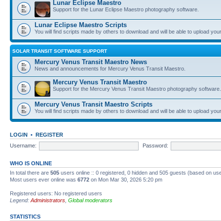
Lunar Eclipse Maestro
Support for the Lunar Eclipse Maestro photography software.
Lunar Eclipse Maestro Scripts
You will find scripts made by others to download and will be able to upload you
SOLAR TRANSIT SOFTWARE SUPPORT
Mercury Venus Transit Maestro News
News and announcements for Mercury Venus Transit Maestro.
Mercury Venus Transit Maestro
Support for the Mercury Venus Transit Maestro photography software.
Mercury Venus Transit Maestro Scripts
You will find scripts made by others to download and will be able to upload you
LOGIN
•
REGISTER
Username:
Password:
WHO IS ONLINE
In total there are
505
users online :: 0 registered, 0 hidden and 505 guests (based on use
Most users ever online was
6772
on Mon Mar 30, 2026 5:20 pm
Registered users: No registered users
Legend:
Administrators
,
Global moderators
STATISTICS