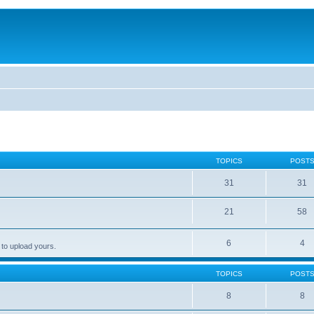
TOPICS
POST
31
31
21
58
6
4
 to upload yours.
TOPICS
POST
8
8