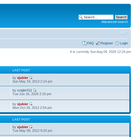
Advanced search
FAQ
Register
Login
It is currently Sun Aug 09, 2026 12:24 pm
S
LAST POST
by
xjubier
Sun May 19, 2013 2:14 pm
by
szigler511
Tue Jun 16, 2026 2:19 pm
by
xjubier
Mon Oct 29, 2012 2:54 pm
S
LAST POST
by
xjubier
Tue May 08, 2012 9:20 pm