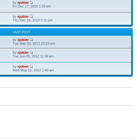
by
xjubier
Fri Dec 17, 2010 1:32 pm
by
xjubier
Thu Dec 16, 2010 3:11 pm
S
LAST POST
by
xjubier
Tue May 08, 2012 10:15 pm
by
xjubier
Tue Jun 05, 2012 11:16 am
by
xjubier
Wed May 02, 2012 2:40 am