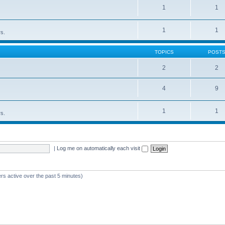
1
1
1
1
rs.
TOPICS
POST
2
2
4
9
1
1
rs.
|
Log me on automatically each visit
rs active over the past 5 minutes)