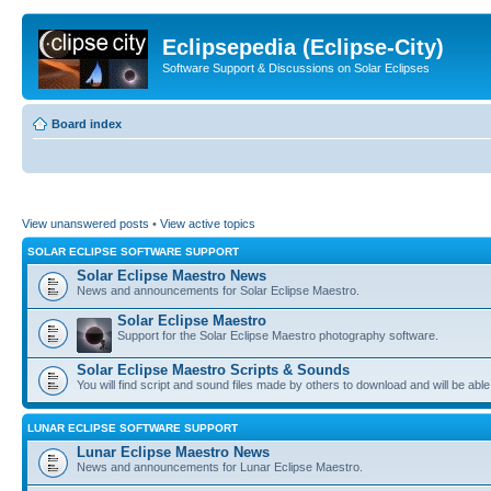
Eclipsepedia (Eclipse-City)
Software Support & Discussions on Solar Eclipses
Board index
View unanswered posts
•
View active topics
SOLAR ECLIPSE SOFTWARE SUPPORT
Solar Eclipse Maestro News
News and announcements for Solar Eclipse Maestro.
Solar Eclipse Maestro
Support for the Solar Eclipse Maestro photography software.
Solar Eclipse Maestro Scripts & Sounds
You will find script and sound files made by others to download and will be able
LUNAR ECLIPSE SOFTWARE SUPPORT
Lunar Eclipse Maestro News
News and announcements for Lunar Eclipse Maestro.