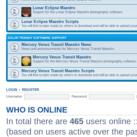
Lunar Eclipse Maestro
Support for the Lunar Eclipse Maestro photography software.
Lunar Eclipse Maestro Scripts
You will find scripts made by others to download and will be able to upload you
SOLAR TRANSIT SOFTWARE SUPPORT
Mercury Venus Transit Maestro News
News and announcements for Mercury Venus Transit Maestro.
Mercury Venus Transit Maestro
Support for the Mercury Venus Transit Maestro photography software.
Mercury Venus Transit Maestro Scripts
You will find scripts made by others to download and will be able to upload you
LOGIN
•
REGISTER
Username:
Password:
WHO IS ONLINE
In total there are
465
users online :
(based on users active over the pa