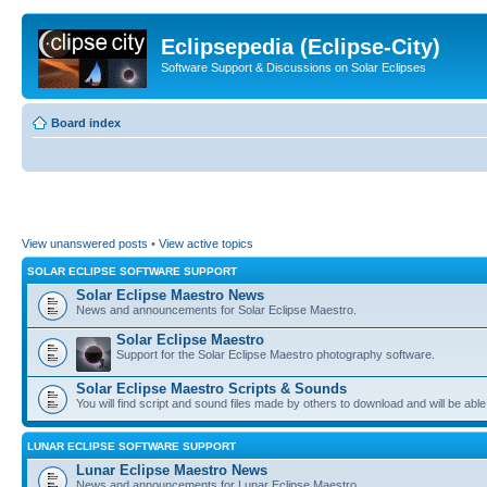
Eclipsepedia (Eclipse-City)
Software Support & Discussions on Solar Eclipses
Board index
View unanswered posts
•
View active topics
SOLAR ECLIPSE SOFTWARE SUPPORT
Solar Eclipse Maestro News
News and announcements for Solar Eclipse Maestro.
Solar Eclipse Maestro
Support for the Solar Eclipse Maestro photography software.
Solar Eclipse Maestro Scripts & Sounds
You will find script and sound files made by others to download and will be able
LUNAR ECLIPSE SOFTWARE SUPPORT
Lunar Eclipse Maestro News
News and announcements for Lunar Eclipse Maestro.