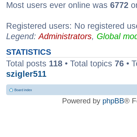
Most users ever online was
6772
on
Registered users: No registered us
Legend:
Administrators
,
Global mod
STATISTICS
Total posts
118
• Total topics
76
• T
szigler511
Board index
Powered by
phpBB
® F