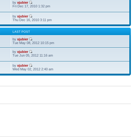
by
xjubier
Fri Dec 17, 2010 1:32 pm
by
xjubier
Thu Dec 16, 2010 3:11 pm
S
LAST POST
by
xjubier
Tue May 08, 2012 10:15 pm
by
xjubier
Tue Jun 05, 2012 11:16 am
by
xjubier
Wed May 02, 2012 2:40 am