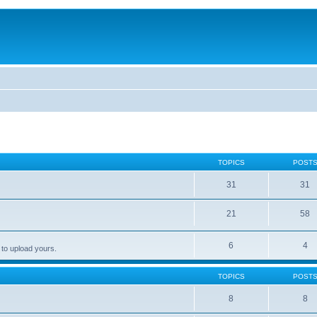
TOPICS
POST
31
31
21
58
6
4
 to upload yours.
TOPICS
POST
8
8