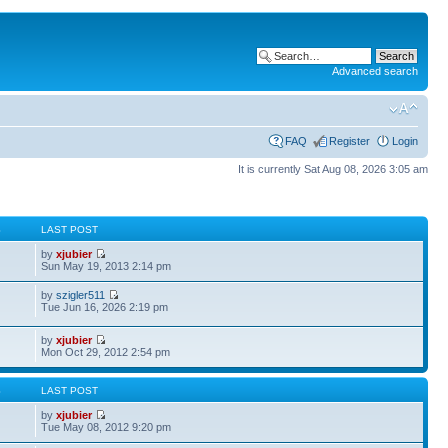
Advanced search
FAQ
Register
Login
It is currently Sat Aug 08, 2026 3:05 am
S
LAST POST
by
xjubier
Sun May 19, 2013 2:14 pm
by
szigler511
Tue Jun 16, 2026 2:19 pm
by
xjubier
Mon Oct 29, 2012 2:54 pm
S
LAST POST
by
xjubier
Tue May 08, 2012 9:20 pm