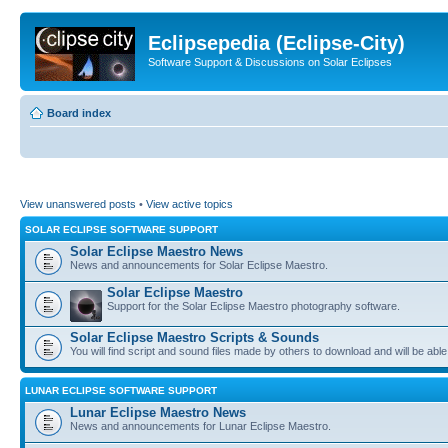
Eclipsepedia (Eclipse-City)
Software Support & Discussions on Solar Eclipses
Board index
View unanswered posts
•
View active topics
SOLAR ECLIPSE SOFTWARE SUPPORT
Solar Eclipse Maestro News
News and announcements for Solar Eclipse Maestro.
Solar Eclipse Maestro
Support for the Solar Eclipse Maestro photography software.
Solar Eclipse Maestro Scripts & Sounds
You will find script and sound files made by others to download and will be able
LUNAR ECLIPSE SOFTWARE SUPPORT
Lunar Eclipse Maestro News
News and announcements for Lunar Eclipse Maestro.