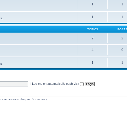
1
1
1
1
rs.
TOPICS
POST
2
2
4
9
1
1
rs.
|
Log me on automatically each visit
rs active over the past 5 minutes)