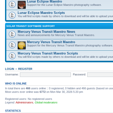
Lunar Eclipse Maestro
Support for the Lunar Eclipse Maestro photography software.
Lunar Eclipse Maestro Scripts
You will find scripts made by others to download and will be able to upload you
SOLAR TRANSIT SOFTWARE SUPPORT
Mercury Venus Transit Maestro News
News and announcements for Mercury Venus Transit Maestro.
Mercury Venus Transit Maestro
Support for the Mercury Venus Transit Maestro photography software.
Mercury Venus Transit Maestro Scripts
You will find scripts made by others to download and will be able to upload you
LOGIN
•
REGISTER
Username:
Password:
WHO IS ONLINE
In total there are
466
users online :: 0 registered, 0 hidden and 466 guests (based on use
Most users ever online was
6772
on Mon Mar 30, 2026 5:20 pm
Registered users: No registered users
Legend:
Administrators
,
Global moderators
STATISTICS