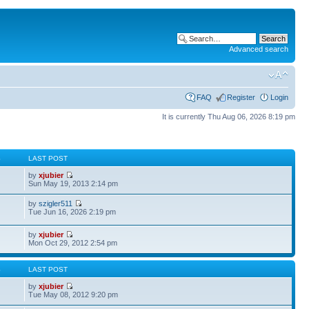
Advanced search
FAQ
Register
Login
It is currently Thu Aug 06, 2026 8:19 pm
S
LAST POST
by
xjubier
Sun May 19, 2013 2:14 pm
by
szigler511
Tue Jun 16, 2026 2:19 pm
by
xjubier
Mon Oct 29, 2012 2:54 pm
S
LAST POST
by
xjubier
Tue May 08, 2012 9:20 pm