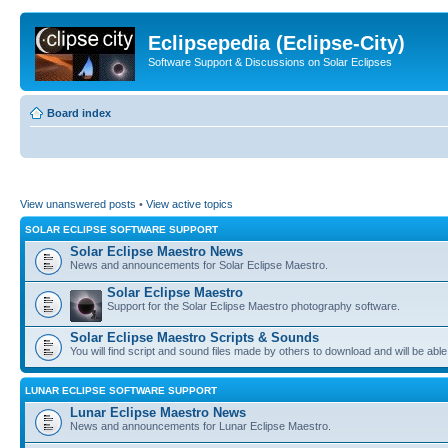
Eclipsepedia (Eclipse-City)
Software Support & Discussions on Solar Eclipses
Board index
View unanswered posts
•
View active topics
SOLAR ECLIPSE SOFTWARE SUPPORT
Solar Eclipse Maestro News
News and announcements for Solar Eclipse Maestro.
Solar Eclipse Maestro
Support for the Solar Eclipse Maestro photography software.
Solar Eclipse Maestro Scripts & Sounds
You will find script and sound files made by others to download and will be able
LUNAR ECLIPSE SOFTWARE SUPPORT
Lunar Eclipse Maestro News
News and announcements for Lunar Eclipse Maestro.