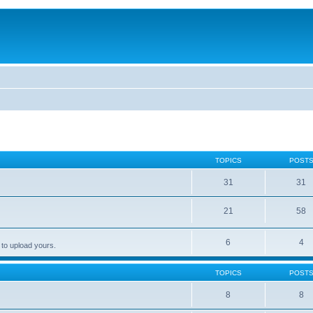
TOPICS
POST
31
31
21
58
6
4
 to upload yours.
TOPICS
POST
8
8