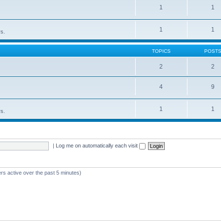
1
1
1
1
rs.
TOPICS
POST
2
2
4
9
1
1
rs.
|
Log me on automatically each visit
rs active over the past 5 minutes)