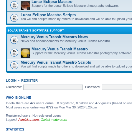
Lunar Eclipse Maestro
Support for the Lunar Eclipse Maestro photography software.
Lunar Eclipse Maestro Scripts
You will find scripts made by others to download and will be able to upload you
SOLAR TRANSIT SOFTWARE SUPPORT
Mercury Venus Transit Maestro News
News and announcements for Mercury Venus Transit Maestro.
Mercury Venus Transit Maestro
Support for the Mercury Venus Transit Maestro photography software.
Mercury Venus Transit Maestro Scripts
You will find scripts made by others to download and will be able to upload you
LOGIN
•
REGISTER
Username:
Password:
WHO IS ONLINE
In total there are
472
users online :: 0 registered, 0 hidden and 472 guests (based on use
Most users ever online was
6772
on Mon Mar 30, 2026 5:20 pm
Registered users: No registered users
Legend:
Administrators
,
Global moderators
STATISTICS