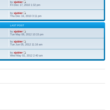
by
xjubier
Fri Dec 17, 2010 1:32 pm
by
xjubier
Thu Dec 16, 2010 3:11 pm
S
LAST POST
by
xjubier
Tue May 08, 2012 10:15 pm
by
xjubier
Tue Jun 05, 2012 11:16 am
by
xjubier
Wed May 02, 2012 2:40 am