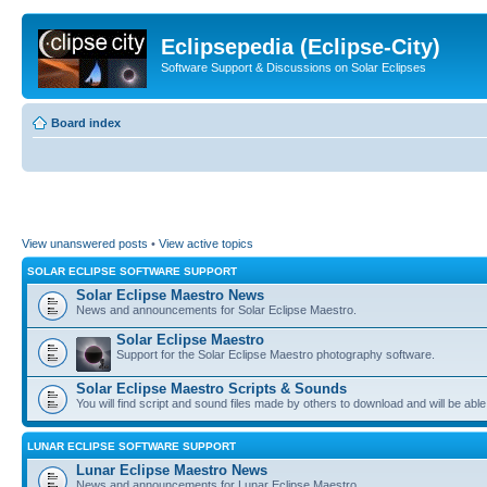
Eclipsepedia (Eclipse-City)
Software Support & Discussions on Solar Eclipses
Board index
View unanswered posts
•
View active topics
SOLAR ECLIPSE SOFTWARE SUPPORT
Solar Eclipse Maestro News
News and announcements for Solar Eclipse Maestro.
Solar Eclipse Maestro
Support for the Solar Eclipse Maestro photography software.
Solar Eclipse Maestro Scripts & Sounds
You will find script and sound files made by others to download and will be able
LUNAR ECLIPSE SOFTWARE SUPPORT
Lunar Eclipse Maestro News
News and announcements for Lunar Eclipse Maestro.