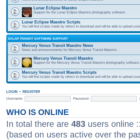
Lunar Eclipse Maestro
Support for the Lunar Eclipse Maestro photography software.
Lunar Eclipse Maestro Scripts
You will find scripts made by others to download and will be able to upload you
SOLAR TRANSIT SOFTWARE SUPPORT
Mercury Venus Transit Maestro News
News and announcements for Mercury Venus Transit Maestro.
Mercury Venus Transit Maestro
Support for the Mercury Venus Transit Maestro photography software.
Mercury Venus Transit Maestro Scripts
You will find scripts made by others to download and will be able to upload you
LOGIN
•
REGISTER
Username:
Password:
WHO IS ONLINE
In total there are
483
users online :
(based on users active over the pa