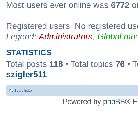
Most users ever online was
6772
on
Registered users: No registered us
Legend:
Administrators
,
Global mod
STATISTICS
Total posts
118
• Total topics
76
• T
szigler511
Board index
Powered by
phpBB
® F