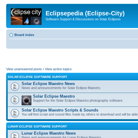
Eclipsepedia (Eclipse-City)
Software Support & Discussions on Solar Eclipses
Board index
View unanswered posts
•
View active topics
SOLAR ECLIPSE SOFTWARE SUPPORT
Solar Eclipse Maestro News
News and announcements for Solar Eclipse Maestro.
Solar Eclipse Maestro
Support for the Solar Eclipse Maestro photography software.
Solar Eclipse Maestro Scripts & Sounds
You will find script and sound files made by others to download and will be able
LUNAR ECLIPSE SOFTWARE SUPPORT
Lunar Eclipse Maestro News
News and announcements for Lunar Eclipse Maestro.