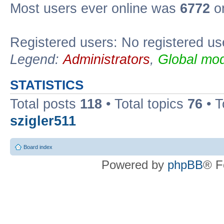
Most users ever online was
6772
on
Registered users: No registered us
Legend:
Administrators
,
Global mod
STATISTICS
Total posts
118
• Total topics
76
• T
szigler511
Board index
Powered by
phpBB
® F