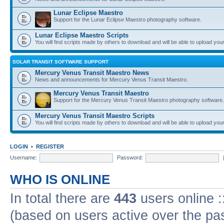
Lunar Eclipse Maestro
Support for the Lunar Eclipse Maestro photography software.
Lunar Eclipse Maestro Scripts
You will find scripts made by others to download and will be able to upload you
SOLAR TRANSIT SOFTWARE SUPPORT
Mercury Venus Transit Maestro News
News and announcements for Mercury Venus Transit Maestro.
Mercury Venus Transit Maestro
Support for the Mercury Venus Transit Maestro photography software.
Mercury Venus Transit Maestro Scripts
You will find scripts made by others to download and will be able to upload you
LOGIN
•
REGISTER
Username:
Password:
WHO IS ONLINE
In total there are
443
users online :
(based on users active over the pa