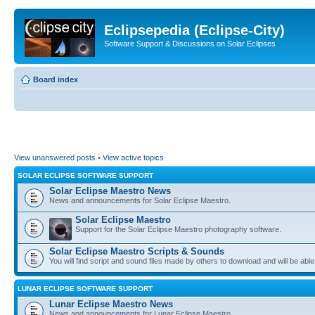
Eclipsepedia (Eclipse-City)
Software Support & Discussions on Solar Eclipses
Board index
View unanswered posts
•
View active topics
SOLAR ECLIPSE SOFTWARE SUPPORT
Solar Eclipse Maestro News
News and announcements for Solar Eclipse Maestro.
Solar Eclipse Maestro
Support for the Solar Eclipse Maestro photography software.
Solar Eclipse Maestro Scripts & Sounds
You will find script and sound files made by others to download and will be able
LUNAR ECLIPSE SOFTWARE SUPPORT
Lunar Eclipse Maestro News
News and announcements for Lunar Eclipse Maestro.