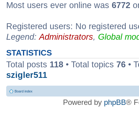
Most users ever online was
6772
on
Registered users: No registered us
Legend:
Administrators
,
Global mod
STATISTICS
Total posts
118
• Total topics
76
• T
szigler511
Board index
Powered by
phpBB
® F