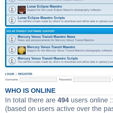
Lunar Eclipse Maestro
Support for the Lunar Eclipse Maestro photography software.
Lunar Eclipse Maestro Scripts
You will find scripts made by others to download and will be able to upload you
SOLAR TRANSIT SOFTWARE SUPPORT
Mercury Venus Transit Maestro News
News and announcements for Mercury Venus Transit Maestro.
Mercury Venus Transit Maestro
Support for the Mercury Venus Transit Maestro photography software.
Mercury Venus Transit Maestro Scripts
You will find scripts made by others to download and will be able to upload you
LOGIN
•
REGISTER
Username:
Password:
WHO IS ONLINE
In total there are
494
users online :
(based on users active over the pa