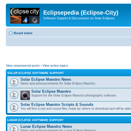
Eclipsepedia (Eclipse-City)
Software Support & Discussions on Solar Eclipses
Board index
View unanswered posts
•
View active topics
SOLAR ECLIPSE SOFTWARE SUPPORT
Solar Eclipse Maestro News
News and announcements for Solar Eclipse Maestro.
Solar Eclipse Maestro
Support for the Solar Eclipse Maestro photography software.
Solar Eclipse Maestro Scripts & Sounds
You will find script and sound files made by others to download and will be able
LUNAR ECLIPSE SOFTWARE SUPPORT
Lunar Eclipse Maestro News
News and announcements for Lunar Eclipse Maestro.