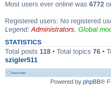
Most users ever online was
6772
on
Registered users: No registered us
Legend:
Administrators
,
Global mod
STATISTICS
Total posts
118
• Total topics
76
• T
szigler511
Board index
Powered by
phpBB
® F