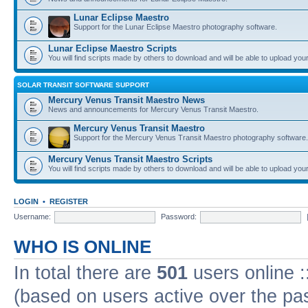
Lunar Eclipse Maestro
Support for the Lunar Eclipse Maestro photography software.
Lunar Eclipse Maestro Scripts
You will find scripts made by others to download and will be able to upload you
SOLAR TRANSIT SOFTWARE SUPPORT
Mercury Venus Transit Maestro News
News and announcements for Mercury Venus Transit Maestro.
Mercury Venus Transit Maestro
Support for the Mercury Venus Transit Maestro photography software.
Mercury Venus Transit Maestro Scripts
You will find scripts made by others to download and will be able to upload you
LOGIN
•
REGISTER
Username:
Password:
WHO IS ONLINE
In total there are
501
users online :
(based on users active over the pa