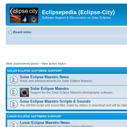
Eclipsepedia (Eclipse-City)
Software Support & Discussions on Solar Eclipses
Board index
View unanswered posts
•
View active topics
SOLAR ECLIPSE SOFTWARE SUPPORT
Solar Eclipse Maestro News
News and announcements for Solar Eclipse Maestro.
Solar Eclipse Maestro
Support for the Solar Eclipse Maestro photography software.
Solar Eclipse Maestro Scripts & Sounds
You will find script and sound files made by others to download and will be able
LUNAR ECLIPSE SOFTWARE SUPPORT
Lunar Eclipse Maestro News
News and announcements for Lunar Eclipse Maestro.