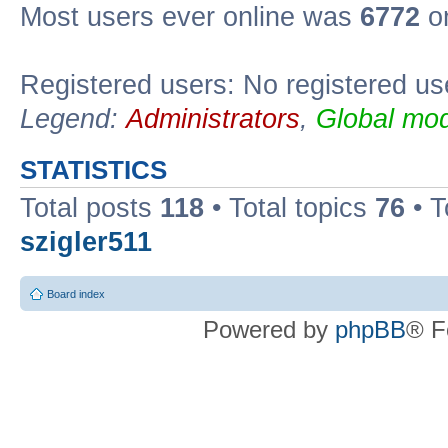
Most users ever online was
6772
on
Registered users: No registered us
Legend:
Administrators
,
Global mod
STATISTICS
Total posts
118
• Total topics
76
• T
szigler511
Board index
Powered by
phpBB
® F