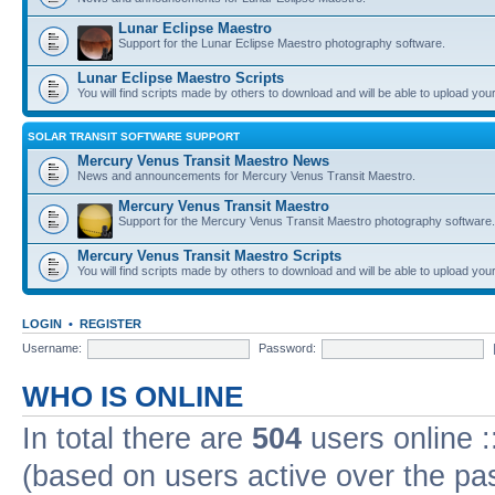
Lunar Eclipse Maestro
Support for the Lunar Eclipse Maestro photography software.
Lunar Eclipse Maestro Scripts
You will find scripts made by others to download and will be able to upload you
SOLAR TRANSIT SOFTWARE SUPPORT
Mercury Venus Transit Maestro News
News and announcements for Mercury Venus Transit Maestro.
Mercury Venus Transit Maestro
Support for the Mercury Venus Transit Maestro photography software.
Mercury Venus Transit Maestro Scripts
You will find scripts made by others to download and will be able to upload you
LOGIN
•
REGISTER
Username:
Password:
WHO IS ONLINE
In total there are
504
users online :
(based on users active over the pa