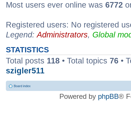
Most users ever online was
6772
on
Registered users: No registered us
Legend:
Administrators
,
Global mod
STATISTICS
Total posts
118
• Total topics
76
• T
szigler511
Board index
Powered by
phpBB
® F