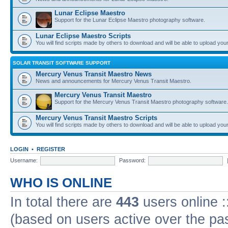
Lunar Eclipse Maestro
Support for the Lunar Eclipse Maestro photography software.
Lunar Eclipse Maestro Scripts
You will find scripts made by others to download and will be able to upload you
SOLAR TRANSIT SOFTWARE SUPPORT
Mercury Venus Transit Maestro News
News and announcements for Mercury Venus Transit Maestro.
Mercury Venus Transit Maestro
Support for the Mercury Venus Transit Maestro photography software.
Mercury Venus Transit Maestro Scripts
You will find scripts made by others to download and will be able to upload you
LOGIN
•
REGISTER
Username:
Password:
WHO IS ONLINE
In total there are
443
users online :
(based on users active over the pa