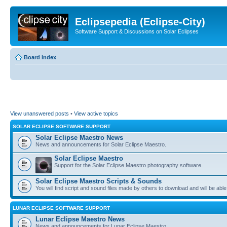
Eclipsepedia (Eclipse-City)
Software Support & Discussions on Solar Eclipses
Board index
View unanswered posts
•
View active topics
SOLAR ECLIPSE SOFTWARE SUPPORT
Solar Eclipse Maestro News
News and announcements for Solar Eclipse Maestro.
Solar Eclipse Maestro
Support for the Solar Eclipse Maestro photography software.
Solar Eclipse Maestro Scripts & Sounds
You will find script and sound files made by others to download and will be able
LUNAR ECLIPSE SOFTWARE SUPPORT
Lunar Eclipse Maestro News
News and announcements for Lunar Eclipse Maestro.