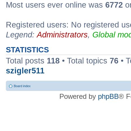
Most users ever online was
6772
on
Registered users: No registered us
Legend:
Administrators
,
Global mod
STATISTICS
Total posts
118
• Total topics
76
• T
szigler511
Board index
Powered by
phpBB
® F