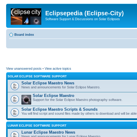
Eclipsepedia (Eclipse-City)
Software Support & Discussions on Solar Eclipses
Board index
View unanswered posts
•
View active topics
SOLAR ECLIPSE SOFTWARE SUPPORT
Solar Eclipse Maestro News
News and announcements for Solar Eclipse Maestro.
Solar Eclipse Maestro
Support for the Solar Eclipse Maestro photography software.
Solar Eclipse Maestro Scripts & Sounds
You will find script and sound files made by others to download and will be able
LUNAR ECLIPSE SOFTWARE SUPPORT
Lunar Eclipse Maestro News
News and announcements for Lunar Eclipse Maestro.