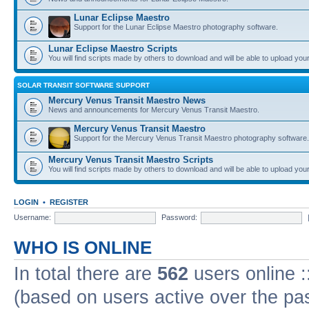
Lunar Eclipse Maestro
Support for the Lunar Eclipse Maestro photography software.
Lunar Eclipse Maestro Scripts
You will find scripts made by others to download and will be able to upload you
SOLAR TRANSIT SOFTWARE SUPPORT
Mercury Venus Transit Maestro News
News and announcements for Mercury Venus Transit Maestro.
Mercury Venus Transit Maestro
Support for the Mercury Venus Transit Maestro photography software.
Mercury Venus Transit Maestro Scripts
You will find scripts made by others to download and will be able to upload you
LOGIN
•
REGISTER
Username:
Password:
WHO IS ONLINE
In total there are
562
users online :
(based on users active over the pa