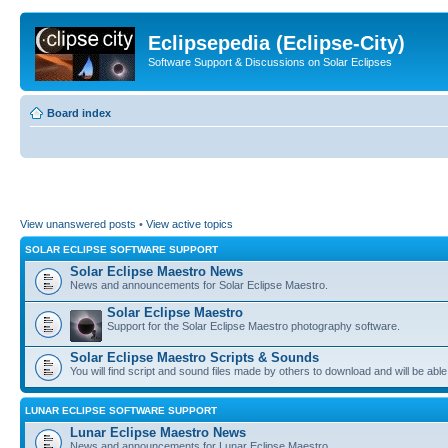
Eclipsepedia (Eclipse-City)
Software Support & Discussions on Solar Eclipses
Board index
View unanswered posts
•
View active topics
SOLAR ECLIPSE SOFTWARE SUPPORT
Solar Eclipse Maestro News
News and announcements for Solar Eclipse Maestro.
Solar Eclipse Maestro
Support for the Solar Eclipse Maestro photography software.
Solar Eclipse Maestro Scripts & Sounds
You will find script and sound files made by others to download and will be able
LUNAR ECLIPSE SOFTWARE SUPPORT
Lunar Eclipse Maestro News
News and announcements for Lunar Eclipse Maestro.