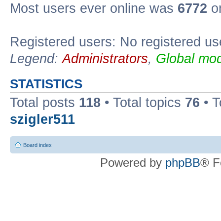
Most users ever online was
6772
on
Registered users: No registered us
Legend:
Administrators
,
Global mod
STATISTICS
Total posts
118
• Total topics
76
• T
szigler511
Board index
Powered by
phpBB
® F