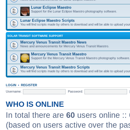
Lunar Eclipse Maestro
Support for the Lunar Eclipse Maestro photography software.
Lunar Eclipse Maestro Scripts
You will find scripts made by others to download and will be able to upload you
SOLAR TRANSIT SOFTWARE SUPPORT
Mercury Venus Transit Maestro News
News and announcements for Mercury Venus Transit Maestro.
Mercury Venus Transit Maestro
Support for the Mercury Venus Transit Maestro photography software.
Mercury Venus Transit Maestro Scripts
You will find scripts made by others to download and will be able to upload you
LOGIN
•
REGISTER
Username:
Password:
WHO IS ONLINE
In total there are
60
users online ::
(based on users active over the pa