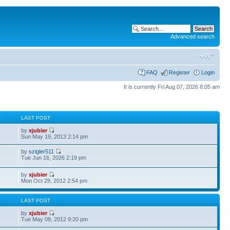
Advanced search
FAQ
Register
Login
It is currently Fri Aug 07, 2026 8:05 am
S
LAST POST
by
xjubier
Sun May 19, 2013 2:14 pm
by
szigler511
Tue Jun 16, 2026 2:19 pm
by
xjubier
Mon Oct 29, 2012 2:54 pm
S
LAST POST
by
xjubier
Tue May 08, 2012 9:20 pm