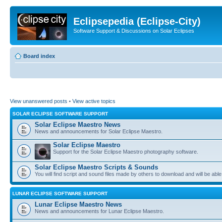
Eclipsepedia (Eclipse-City)
Software Support & Discussions on Solar Eclipses
Board index
View unanswered posts
•
View active topics
SOLAR ECLIPSE SOFTWARE SUPPORT
Solar Eclipse Maestro News
News and announcements for Solar Eclipse Maestro.
Solar Eclipse Maestro
Support for the Solar Eclipse Maestro photography software.
Solar Eclipse Maestro Scripts & Sounds
You will find script and sound files made by others to download and will be able
LUNAR ECLIPSE SOFTWARE SUPPORT
Lunar Eclipse Maestro News
News and announcements for Lunar Eclipse Maestro.