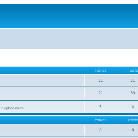
TOPICS
POST
31
31
21
58
6
4
 to upload yours.
TOPICS
POST
8
8