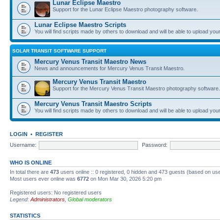
Lunar Eclipse Maestro
Support for the Lunar Eclipse Maestro photography software.
Lunar Eclipse Maestro Scripts
You will find scripts made by others to download and will be able to upload you
SOLAR TRANSIT SOFTWARE SUPPORT
Mercury Venus Transit Maestro News
News and announcements for Mercury Venus Transit Maestro.
Mercury Venus Transit Maestro
Support for the Mercury Venus Transit Maestro photography software.
Mercury Venus Transit Maestro Scripts
You will find scripts made by others to download and will be able to upload you
LOGIN
•
REGISTER
Username:
Password:
WHO IS ONLINE
In total there are
473
users online :: 0 registered, 0 hidden and 473 guests (based on use
Most users ever online was
6772
on Mon Mar 30, 2026 5:20 pm
Registered users: No registered users
Legend:
Administrators
,
Global moderators
STATISTICS