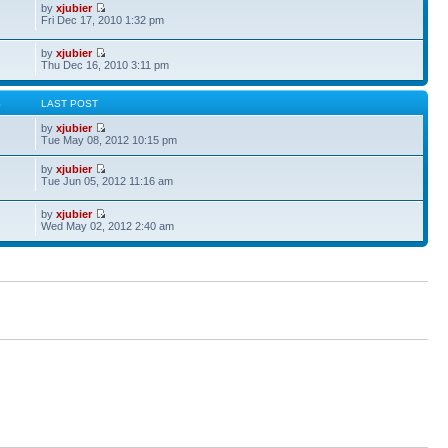
by
xjubier
Fri Dec 17, 2010 1:32 pm
by
xjubier
Thu Dec 16, 2010 3:11 pm
S
LAST POST
by
xjubier
Tue May 08, 2012 10:15 pm
by
xjubier
Tue Jun 05, 2012 11:16 am
by
xjubier
Wed May 02, 2012 2:40 am