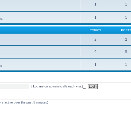
1
1
1
1
rs.
TOPICS
POST
2
2
4
9
1
1
rs.
|
Log me on automatically each visit
rs active over the past 5 minutes)