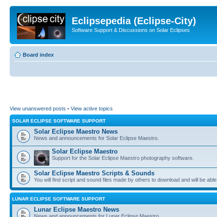
Eclipsepedia (Eclipse-City)
Software Support & Discussions on Solar Eclipses
Board index
View unanswered posts
•
View active topics
SOLAR ECLIPSE SOFTWARE SUPPORT
Solar Eclipse Maestro News
News and announcements for Solar Eclipse Maestro.
Solar Eclipse Maestro
Support for the Solar Eclipse Maestro photography software.
Solar Eclipse Maestro Scripts & Sounds
You will find script and sound files made by others to download and will be able
LUNAR ECLIPSE SOFTWARE SUPPORT
Lunar Eclipse Maestro News
News and announcements for Lunar Eclipse Maestro.