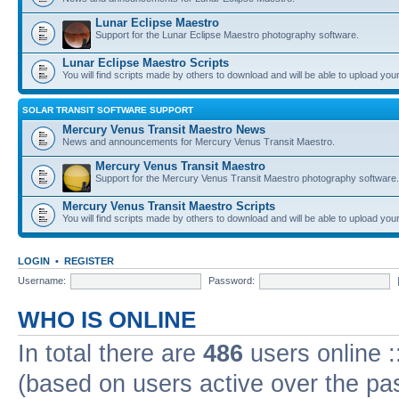
Lunar Eclipse Maestro
Support for the Lunar Eclipse Maestro photography software.
Lunar Eclipse Maestro Scripts
You will find scripts made by others to download and will be able to upload you
SOLAR TRANSIT SOFTWARE SUPPORT
Mercury Venus Transit Maestro News
News and announcements for Mercury Venus Transit Maestro.
Mercury Venus Transit Maestro
Support for the Mercury Venus Transit Maestro photography software.
Mercury Venus Transit Maestro Scripts
You will find scripts made by others to download and will be able to upload you
LOGIN
•
REGISTER
Username:
Password:
WHO IS ONLINE
In total there are
486
users online :
(based on users active over the pa