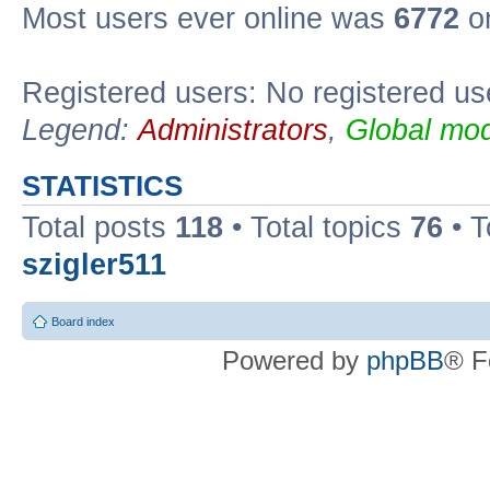
Most users ever online was
6772
on
Registered users: No registered us
Legend:
Administrators
,
Global mod
STATISTICS
Total posts
118
• Total topics
76
• T
szigler511
Board index
Powered by
phpBB
® F