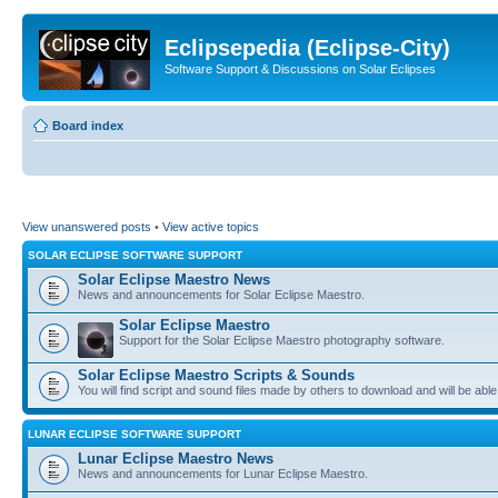
Eclipsepedia (Eclipse-City)
Software Support & Discussions on Solar Eclipses
Board index
View unanswered posts
•
View active topics
SOLAR ECLIPSE SOFTWARE SUPPORT
Solar Eclipse Maestro News
News and announcements for Solar Eclipse Maestro.
Solar Eclipse Maestro
Support for the Solar Eclipse Maestro photography software.
Solar Eclipse Maestro Scripts & Sounds
You will find script and sound files made by others to download and will be able
LUNAR ECLIPSE SOFTWARE SUPPORT
Lunar Eclipse Maestro News
News and announcements for Lunar Eclipse Maestro.