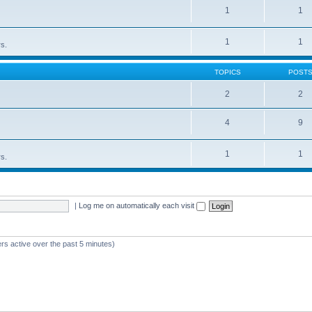
1
1
1
1
rs.
TOPICS
POST
2
2
4
9
1
1
rs.
|
Log me on automatically each visit
rs active over the past 5 minutes)