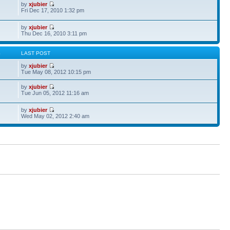
by
xjubier
Fri Dec 17, 2010 1:32 pm
by
xjubier
Thu Dec 16, 2010 3:11 pm
S
LAST POST
by
xjubier
Tue May 08, 2012 10:15 pm
by
xjubier
Tue Jun 05, 2012 11:16 am
by
xjubier
Wed May 02, 2012 2:40 am