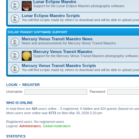
Lunar Eclipse Maestro
Support for the Lunar Eclipse Maestro photography software.
Lunar Eclipse Maestro Scripts
You will find scripts made by others to download and will be able to upload you
SOLAR TRANSIT SOFTWARE SUPPORT
Mercury Venus Transit Maestro News
News and announcements for Mercury Venus Transit Maestro.
Mercury Venus Transit Maestro
Support for the Mercury Venus Transit Maestro photography software.
Mercury Venus Transit Maestro Scripts
You will find scripts made by others to download and will be able to upload you
LOGIN
•
REGISTER
Username:
Password:
WHO IS ONLINE
In total there are
424
users online :: 0 registered, 0 hidden and 424 guests (based on use
Most users ever online was
6772
on Mon Mar 30, 2026 5:20 pm
Registered users: No registered users
Legend:
Administrators
,
Global moderators
STATISTICS