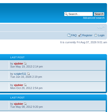
Advanced search
FAQ
Register
Login
It is currently Fri Aug 07, 2026 9:01 am
S
LAST POST
by
xjubier
Sun May 19, 2013 2:14 pm
by
szigler511
Tue Jun 16, 2026 2:19 pm
by
xjubier
Mon Oct 29, 2012 2:54 pm
S
LAST POST
by
xjubier
Tue May 08, 2012 9:20 pm