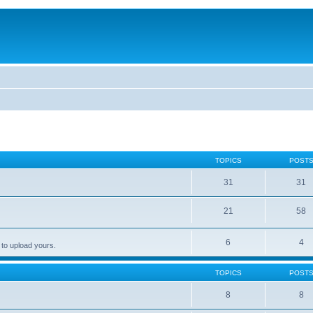
TOPICS
POST
31
31
21
58
6
4
 to upload yours.
TOPICS
POST
8
8