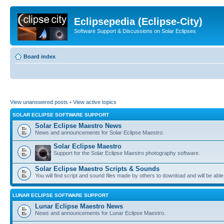
Eclipsepedia (Eclipse-City)
Software Support & Discussions on Solar Eclipses
Board index
View unanswered posts
•
View active topics
SOLAR ECLIPSE SOFTWARE SUPPORT
Solar Eclipse Maestro News
News and announcements for Solar Eclipse Maestro.
Solar Eclipse Maestro
Support for the Solar Eclipse Maestro photography software.
Solar Eclipse Maestro Scripts & Sounds
You will find script and sound files made by others to download and will be able
LUNAR ECLIPSE SOFTWARE SUPPORT
Lunar Eclipse Maestro News
News and announcements for Lunar Eclipse Maestro.