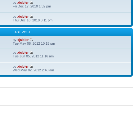
by
xjubier
Fri Dec 17, 2010 1:32 pm
by
xjubier
Thu Dec 16, 2010 3:11 pm
S
LAST POST
by
xjubier
Tue May 08, 2012 10:15 pm
by
xjubier
Tue Jun 05, 2012 11:16 am
by
xjubier
Wed May 02, 2012 2:40 am