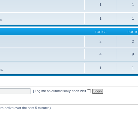
1
1
1
1
rs.
TOPICS
POST
2
2
4
9
1
1
rs.
|
Log me on automatically each visit
rs active over the past 5 minutes)