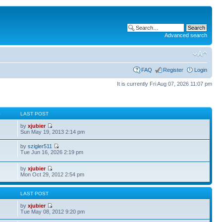
Advanced search
FAQ
Register
Login
It is currently Fri Aug 07, 2026 11:07 pm
S
LAST POST
by
xjubier
Sun May 19, 2013 2:14 pm
by
szigler511
Tue Jun 16, 2026 2:19 pm
by
xjubier
Mon Oct 29, 2012 2:54 pm
S
LAST POST
by
xjubier
Tue May 08, 2012 9:20 pm