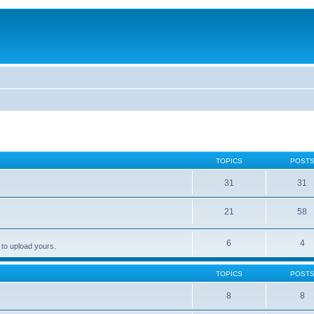
TOPICS
POST
31
31
21
58
6
4
 to upload yours.
TOPICS
POST
8
8