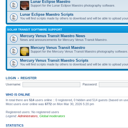
Lunar Eclipse Maestro
Support for the Lunar Eclipse Maestro photography software.
Lunar Eclipse Maestro Scripts
You will find scripts made by others to download and will be able to upload you
SOLAR TRANSIT SOFTWARE SUPPORT
Mercury Venus Transit Maestro News
News and announcements for Mercury Venus Transit Maestro.
Mercury Venus Transit Maestro
Support for the Mercury Venus Transit Maestro photography software.
Mercury Venus Transit Maestro Scripts
You will find scripts made by others to download and will be able to upload you
LOGIN
•
REGISTER
Username:
Password:
WHO IS ONLINE
In total there are
514
users online :: 0 registered, 0 hidden and 514 guests (based on use
Most users ever online was
6772
on Mon Mar 30, 2026 5:20 pm
Registered users: No registered users
Legend:
Administrators
,
Global moderators
STATISTICS