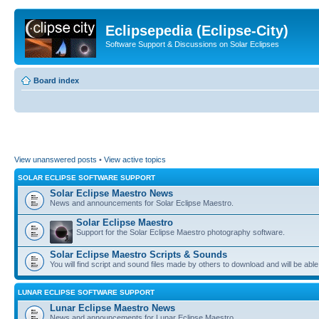
Eclipsepedia (Eclipse-City)
Software Support & Discussions on Solar Eclipses
Board index
View unanswered posts
•
View active topics
SOLAR ECLIPSE SOFTWARE SUPPORT
Solar Eclipse Maestro News
News and announcements for Solar Eclipse Maestro.
Solar Eclipse Maestro
Support for the Solar Eclipse Maestro photography software.
Solar Eclipse Maestro Scripts & Sounds
You will find script and sound files made by others to download and will be able
LUNAR ECLIPSE SOFTWARE SUPPORT
Lunar Eclipse Maestro News
News and announcements for Lunar Eclipse Maestro.