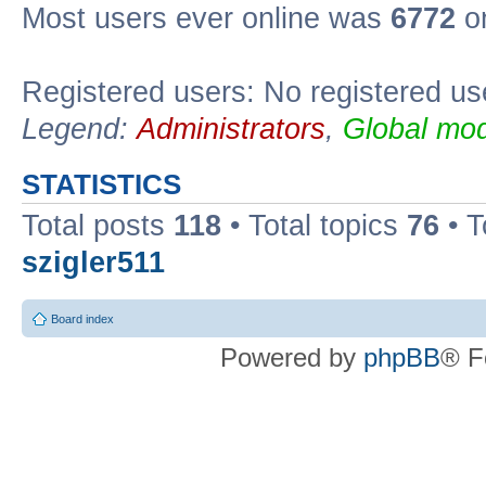
Most users ever online was
6772
on
Registered users: No registered us
Legend:
Administrators
,
Global mod
STATISTICS
Total posts
118
• Total topics
76
• T
szigler511
Board index
Powered by
phpBB
® F