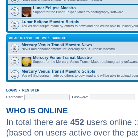
Lunar Eclipse Maestro
Support for the Lunar Eclipse Maestro photography software.
Lunar Eclipse Maestro Scripts
You will find scripts made by others to download and will be able to upload you
SOLAR TRANSIT SOFTWARE SUPPORT
Mercury Venus Transit Maestro News
News and announcements for Mercury Venus Transit Maestro.
Mercury Venus Transit Maestro
Support for the Mercury Venus Transit Maestro photography software.
Mercury Venus Transit Maestro Scripts
You will find scripts made by others to download and will be able to upload you
LOGIN
•
REGISTER
Username:
Password:
WHO IS ONLINE
In total there are
452
users online :
(based on users active over the pa