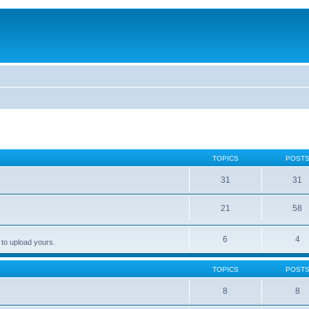
TOPICS
POST
31
31
21
58
6
4
 to upload yours.
TOPICS
POST
8
8