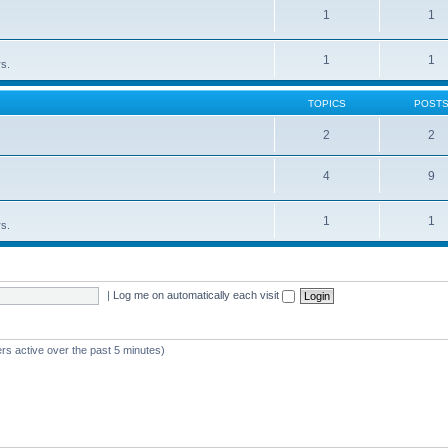
1
1
1
1
rs.
TOPICS
POST
2
2
4
9
1
1
rs.
|
Log me on automatically each visit
rs active over the past 5 minutes)