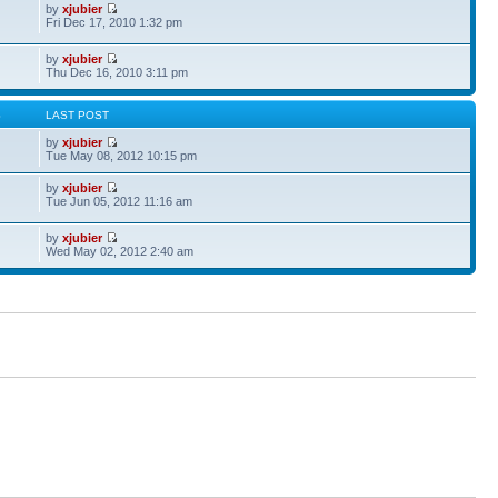
by
xjubier
Fri Dec 17, 2010 1:32 pm
by
xjubier
Thu Dec 16, 2010 3:11 pm
S
LAST POST
by
xjubier
Tue May 08, 2012 10:15 pm
by
xjubier
Tue Jun 05, 2012 11:16 am
by
xjubier
Wed May 02, 2012 2:40 am