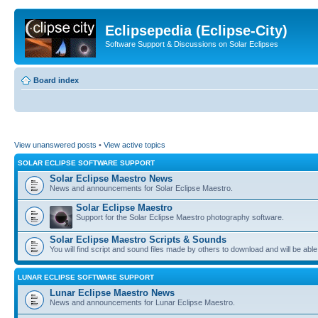
Eclipsepedia (Eclipse-City)
Software Support & Discussions on Solar Eclipses
Board index
View unanswered posts
•
View active topics
SOLAR ECLIPSE SOFTWARE SUPPORT
Solar Eclipse Maestro News
News and announcements for Solar Eclipse Maestro.
Solar Eclipse Maestro
Support for the Solar Eclipse Maestro photography software.
Solar Eclipse Maestro Scripts & Sounds
You will find script and sound files made by others to download and will be able
LUNAR ECLIPSE SOFTWARE SUPPORT
Lunar Eclipse Maestro News
News and announcements for Lunar Eclipse Maestro.