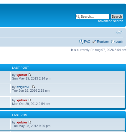
Advanced search
FAQ
Register
Login
It is currently Fri Aug 07, 2026 8:04 am
S
LAST POST
by
xjubier
Sun May 19, 2013 2:14 pm
by
szigler511
Tue Jun 16, 2026 2:19 pm
by
xjubier
Mon Oct 29, 2012 2:54 pm
S
LAST POST
by
xjubier
Tue May 08, 2012 9:20 pm