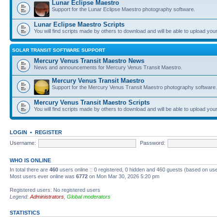
Lunar Eclipse Maestro
Support for the Lunar Eclipse Maestro photography software.
Lunar Eclipse Maestro Scripts
You will find scripts made by others to download and will be able to upload you
SOLAR TRANSIT SOFTWARE SUPPORT
Mercury Venus Transit Maestro News
News and announcements for Mercury Venus Transit Maestro.
Mercury Venus Transit Maestro
Support for the Mercury Venus Transit Maestro photography software.
Mercury Venus Transit Maestro Scripts
You will find scripts made by others to download and will be able to upload you
LOGIN
•
REGISTER
Username:
Password:
WHO IS ONLINE
In total there are
460
users online :: 0 registered, 0 hidden and 460 guests (based on use
Most users ever online was
6772
on Mon Mar 30, 2026 5:20 pm
Registered users: No registered users
Legend:
Administrators
,
Global moderators
STATISTICS