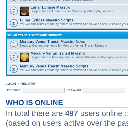
Lunar Eclipse Maestro
Support for the Lunar Eclipse Maestro photography software.
Lunar Eclipse Maestro Scripts
You will find scripts made by others to download and will be able to upload you
SOLAR TRANSIT SOFTWARE SUPPORT
Mercury Venus Transit Maestro News
News and announcements for Mercury Venus Transit Maestro.
Mercury Venus Transit Maestro
Support for the Mercury Venus Transit Maestro photography software.
Mercury Venus Transit Maestro Scripts
You will find scripts made by others to download and will be able to upload you
LOGIN
•
REGISTER
Username:
Password:
WHO IS ONLINE
In total there are
497
users online :
(based on users active over the pa