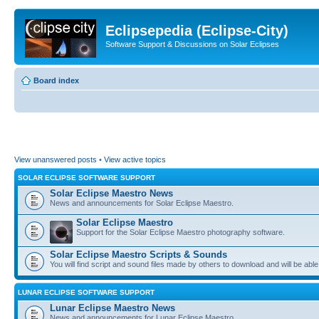
Eclipsepedia (Eclipse-City)
Software Support & Discussions on Solar Eclipses
Board index
View unanswered posts
•
View active topics
SOLAR ECLIPSE SOFTWARE SUPPORT
Solar Eclipse Maestro News
News and announcements for Solar Eclipse Maestro.
Solar Eclipse Maestro
Support for the Solar Eclipse Maestro photography software.
Solar Eclipse Maestro Scripts & Sounds
You will find script and sound files made by others to download and will be able
LUNAR ECLIPSE SOFTWARE SUPPORT
Lunar Eclipse Maestro News
News and announcements for Lunar Eclipse Maestro.