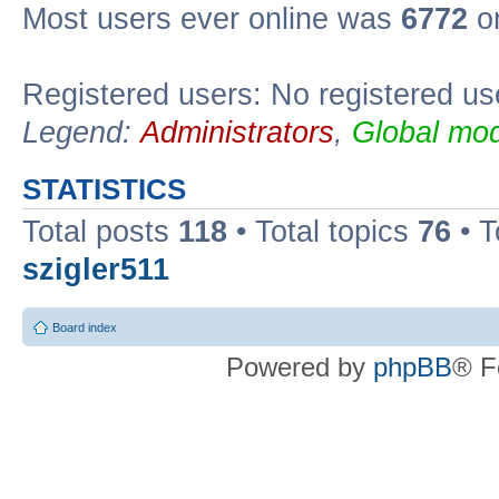
Most users ever online was
6772
on
Registered users: No registered us
Legend:
Administrators
,
Global mod
STATISTICS
Total posts
118
• Total topics
76
• T
szigler511
Board index
Powered by
phpBB
® F