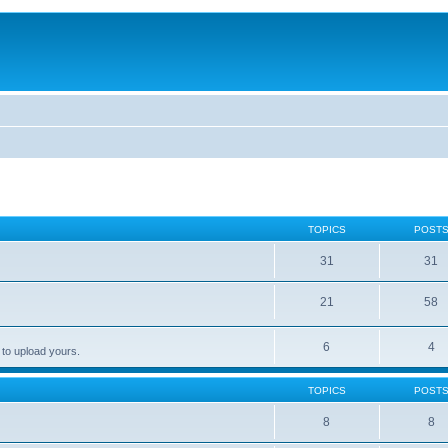
TOPICS
POST
31
31
21
58
6
4
 to upload yours.
TOPICS
POST
8
8