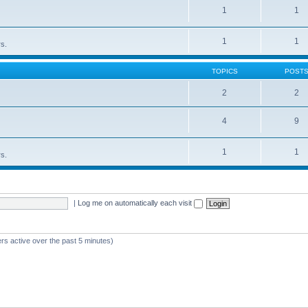
1
1
1
1
rs.
TOPICS
POST
2
2
4
9
1
1
rs.
|
Log me on automatically each visit
rs active over the past 5 minutes)