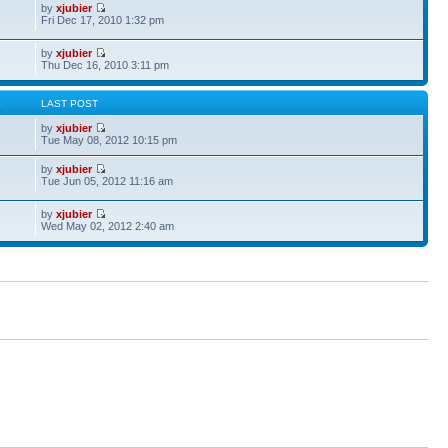
by
xjubier
Fri Dec 17, 2010 1:32 pm
by
xjubier
Thu Dec 16, 2010 3:11 pm
S
LAST POST
by
xjubier
Tue May 08, 2012 10:15 pm
by
xjubier
Tue Jun 05, 2012 11:16 am
by
xjubier
Wed May 02, 2012 2:40 am