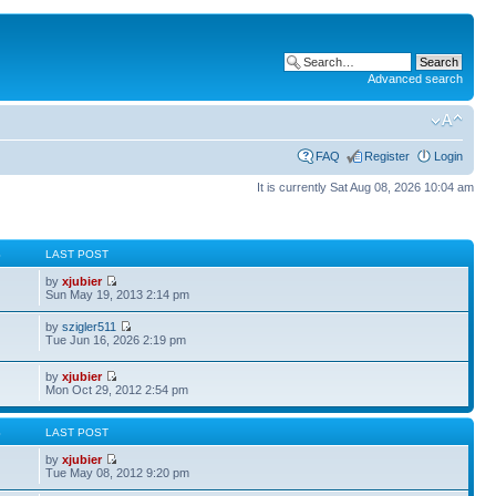
Advanced search
FAQ
Register
Login
It is currently Sat Aug 08, 2026 10:04 am
S
LAST POST
by
xjubier
Sun May 19, 2013 2:14 pm
by
szigler511
Tue Jun 16, 2026 2:19 pm
by
xjubier
Mon Oct 29, 2012 2:54 pm
S
LAST POST
by
xjubier
Tue May 08, 2012 9:20 pm