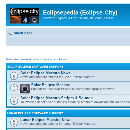
Eclipsepedia (Eclipse-City)
Software Support & Discussions on Solar Eclipses
Board index
View unanswered posts
•
View active topics
SOLAR ECLIPSE SOFTWARE SUPPORT
Solar Eclipse Maestro News
News and announcements for Solar Eclipse Maestro.
Solar Eclipse Maestro
Support for the Solar Eclipse Maestro photography software.
Solar Eclipse Maestro Scripts & Sounds
You will find script and sound files made by others to download and will be able
LUNAR ECLIPSE SOFTWARE SUPPORT
Lunar Eclipse Maestro News
News and announcements for Lunar Eclipse Maestro.