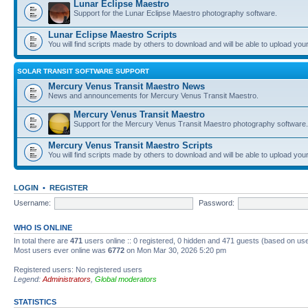
Lunar Eclipse Maestro
Support for the Lunar Eclipse Maestro photography software.
Lunar Eclipse Maestro Scripts
You will find scripts made by others to download and will be able to upload you
SOLAR TRANSIT SOFTWARE SUPPORT
Mercury Venus Transit Maestro News
News and announcements for Mercury Venus Transit Maestro.
Mercury Venus Transit Maestro
Support for the Mercury Venus Transit Maestro photography software.
Mercury Venus Transit Maestro Scripts
You will find scripts made by others to download and will be able to upload you
LOGIN
•
REGISTER
Username:
Password:
WHO IS ONLINE
In total there are
471
users online :: 0 registered, 0 hidden and 471 guests (based on use
Most users ever online was
6772
on Mon Mar 30, 2026 5:20 pm
Registered users: No registered users
Legend:
Administrators
,
Global moderators
STATISTICS