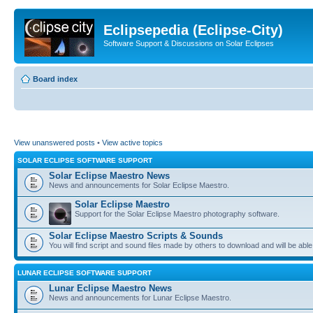
Eclipsepedia (Eclipse-City)
Software Support & Discussions on Solar Eclipses
Board index
View unanswered posts
•
View active topics
SOLAR ECLIPSE SOFTWARE SUPPORT
Solar Eclipse Maestro News
News and announcements for Solar Eclipse Maestro.
Solar Eclipse Maestro
Support for the Solar Eclipse Maestro photography software.
Solar Eclipse Maestro Scripts & Sounds
You will find script and sound files made by others to download and will be able
LUNAR ECLIPSE SOFTWARE SUPPORT
Lunar Eclipse Maestro News
News and announcements for Lunar Eclipse Maestro.