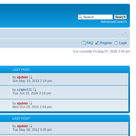
Advanced search
FAQ
Register
Login
It is currently Fri Aug 07, 2026 3:49 am
S
LAST POST
by
xjubier
Sun May 19, 2013 2:14 pm
by
szigler511
Tue Jun 16, 2026 2:19 pm
by
xjubier
Mon Oct 29, 2012 2:54 pm
S
LAST POST
by
xjubier
Tue May 08, 2012 9:20 pm