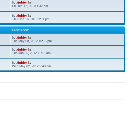
by
xjubier
Fri Dec 17, 2010 1:32 pm
by
xjubier
Thu Dec 16, 2010 3:11 pm
S
LAST POST
by
xjubier
Tue May 08, 2012 10:15 pm
by
xjubier
Tue Jun 05, 2012 11:16 am
by
xjubier
Wed May 02, 2012 2:40 am