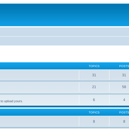
TOPICS
POST
31
31
21
58
6
4
 to upload yours.
TOPICS
POST
8
8