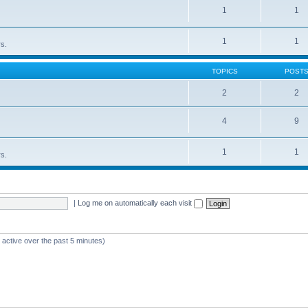
1
1
1
1
rs.
TOPICS
POST
2
2
4
9
1
1
rs.
|
Log me on automatically each visit
 active over the past 5 minutes)