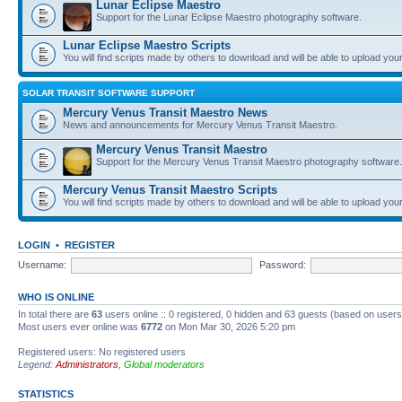
Lunar Eclipse Maestro
Support for the Lunar Eclipse Maestro photography software.
Lunar Eclipse Maestro Scripts
You will find scripts made by others to download and will be able to upload you
SOLAR TRANSIT SOFTWARE SUPPORT
Mercury Venus Transit Maestro News
News and announcements for Mercury Venus Transit Maestro.
Mercury Venus Transit Maestro
Support for the Mercury Venus Transit Maestro photography software.
Mercury Venus Transit Maestro Scripts
You will find scripts made by others to download and will be able to upload you
LOGIN
•
REGISTER
Username:
Password:
WHO IS ONLINE
In total there are
63
users online :: 0 registered, 0 hidden and 63 guests (based on users
Most users ever online was
6772
on Mon Mar 30, 2026 5:20 pm
Registered users: No registered users
Legend:
Administrators
,
Global moderators
STATISTICS