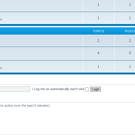
1
1
1
1
rs.
TOPICS
POST
2
2
4
9
1
1
rs.
|
Log me on automatically each visit
rs active over the past 5 minutes)