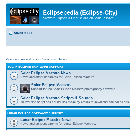
Eclipsepedia (Eclipse-City)
Software Support & Discussions on Solar Eclipses
Board index
View unanswered posts
•
View active topics
SOLAR ECLIPSE SOFTWARE SUPPORT
Solar Eclipse Maestro News
News and announcements for Solar Eclipse Maestro.
Solar Eclipse Maestro
Support for the Solar Eclipse Maestro photography software.
Solar Eclipse Maestro Scripts & Sounds
You will find script and sound files made by others to download and will be able
LUNAR ECLIPSE SOFTWARE SUPPORT
Lunar Eclipse Maestro News
News and announcements for Lunar Eclipse Maestro.