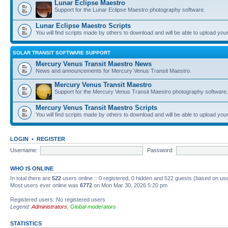
Lunar Eclipse Maestro
Support for the Lunar Eclipse Maestro photography software.
Lunar Eclipse Maestro Scripts
You will find scripts made by others to download and will be able to upload you
SOLAR TRANSIT SOFTWARE SUPPORT
Mercury Venus Transit Maestro News
News and announcements for Mercury Venus Transit Maestro.
Mercury Venus Transit Maestro
Support for the Mercury Venus Transit Maestro photography software.
Mercury Venus Transit Maestro Scripts
You will find scripts made by others to download and will be able to upload you
LOGIN
•
REGISTER
Username:
Password:
WHO IS ONLINE
In total there are
522
users online :: 0 registered, 0 hidden and 522 guests (based on use
Most users ever online was
6772
on Mon Mar 30, 2026 5:20 pm
Registered users: No registered users
Legend:
Administrators
,
Global moderators
STATISTICS