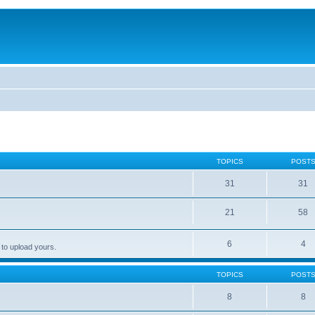
TOPICS
POST
31
31
21
58
6
4
 to upload yours.
TOPICS
POST
8
8