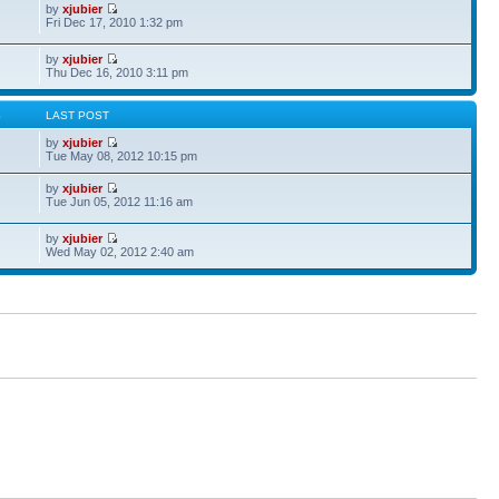
by
xjubier
Fri Dec 17, 2010 1:32 pm
by
xjubier
Thu Dec 16, 2010 3:11 pm
S
LAST POST
by
xjubier
Tue May 08, 2012 10:15 pm
by
xjubier
Tue Jun 05, 2012 11:16 am
by
xjubier
Wed May 02, 2012 2:40 am