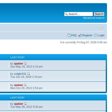
Advanced search
FAQ
Register
Login
It is currently Fri Aug 07, 2026 9:48 am
S
LAST POST
by
xjubier
Sun May 19, 2013 2:14 pm
by
szigler511
Tue Jun 16, 2026 2:19 pm
by
xjubier
Mon Oct 29, 2012 2:54 pm
S
LAST POST
by
xjubier
Tue May 08, 2012 9:20 pm