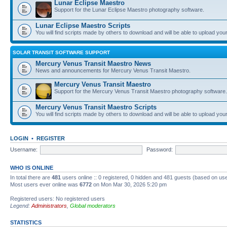
Lunar Eclipse Maestro
Support for the Lunar Eclipse Maestro photography software.
Lunar Eclipse Maestro Scripts
You will find scripts made by others to download and will be able to upload you
SOLAR TRANSIT SOFTWARE SUPPORT
Mercury Venus Transit Maestro News
News and announcements for Mercury Venus Transit Maestro.
Mercury Venus Transit Maestro
Support for the Mercury Venus Transit Maestro photography software.
Mercury Venus Transit Maestro Scripts
You will find scripts made by others to download and will be able to upload you
LOGIN
•
REGISTER
Username:
Password:
WHO IS ONLINE
In total there are
481
users online :: 0 registered, 0 hidden and 481 guests (based on use
Most users ever online was
6772
on Mon Mar 30, 2026 5:20 pm
Registered users: No registered users
Legend:
Administrators
,
Global moderators
STATISTICS