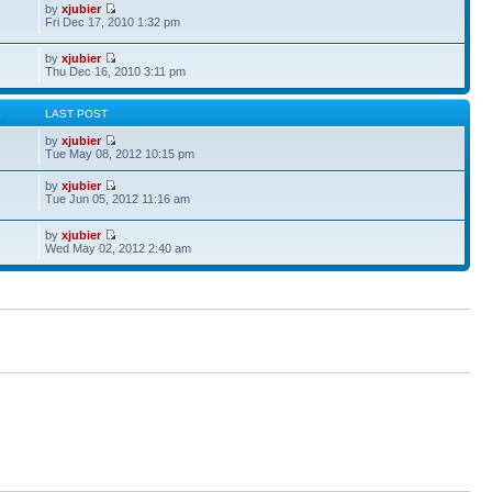
by
xjubier
Fri Dec 17, 2010 1:32 pm
by
xjubier
Thu Dec 16, 2010 3:11 pm
S
LAST POST
by
xjubier
Tue May 08, 2012 10:15 pm
by
xjubier
Tue Jun 05, 2012 11:16 am
by
xjubier
Wed May 02, 2012 2:40 am