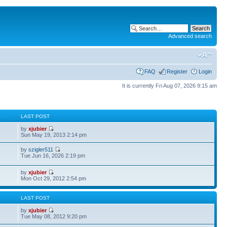
Advanced search
FAQ
Register
Login
It is currently Fri Aug 07, 2026 9:15 am
S
LAST POST
by
xjubier
Sun May 19, 2013 2:14 pm
by
szigler511
Tue Jun 16, 2026 2:19 pm
by
xjubier
Mon Oct 29, 2012 2:54 pm
S
LAST POST
by
xjubier
Tue May 08, 2012 9:20 pm