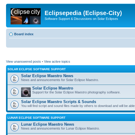
Eclipsepedia (Eclipse-City)
Software Support & Discussions on Solar Eclipses
Board index
View unanswered posts
•
View active topics
SOLAR ECLIPSE SOFTWARE SUPPORT
Solar Eclipse Maestro News
News and announcements for Solar Eclipse Maestro.
Solar Eclipse Maestro
Support for the Solar Eclipse Maestro photography software.
Solar Eclipse Maestro Scripts & Sounds
You will find script and sound files made by others to download and will be able
LUNAR ECLIPSE SOFTWARE SUPPORT
Lunar Eclipse Maestro News
News and announcements for Lunar Eclipse Maestro.