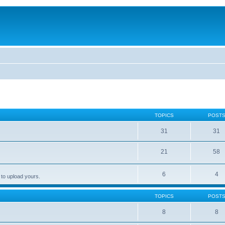
TOPICS
POST
31
31
21
58
6
4
 to upload yours.
TOPICS
POST
8
8