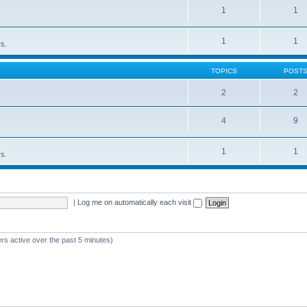
1
1
1
1
rs.
TOPICS
POST
2
2
4
9
1
1
rs.
|
Log me on automatically each visit
rs active over the past 5 minutes)