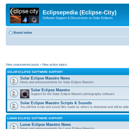
Eclipsepedia (Eclipse-City)
Software Support & Discussions on Solar Eclipses
Board index
View unanswered posts
•
View active topics
SOLAR ECLIPSE SOFTWARE SUPPORT
Solar Eclipse Maestro News
News and announcements for Solar Eclipse Maestro.
Solar Eclipse Maestro
Support for the Solar Eclipse Maestro photography software.
Solar Eclipse Maestro Scripts & Sounds
You will find script and sound files made by others to download and will be able
LUNAR ECLIPSE SOFTWARE SUPPORT
Lunar Eclipse Maestro News
News and announcements for Lunar Eclipse Maestro.