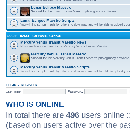
Lunar Eclipse Maestro
Support for the Lunar Eclipse Maestro photography software.
Lunar Eclipse Maestro Scripts
You will find scripts made by others to download and will be able to upload you
SOLAR TRANSIT SOFTWARE SUPPORT
Mercury Venus Transit Maestro News
News and announcements for Mercury Venus Transit Maestro.
Mercury Venus Transit Maestro
Support for the Mercury Venus Transit Maestro photography software.
Mercury Venus Transit Maestro Scripts
You will find scripts made by others to download and will be able to upload you
LOGIN
•
REGISTER
Username:
Password:
WHO IS ONLINE
In total there are
496
users online :
(based on users active over the pa