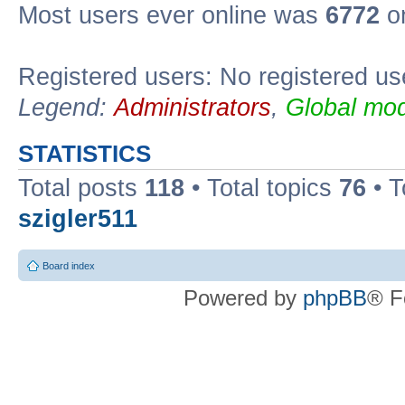
Most users ever online was
6772
on
Registered users: No registered us
Legend:
Administrators
,
Global mod
STATISTICS
Total posts
118
• Total topics
76
• T
szigler511
Board index
Powered by
phpBB
® F