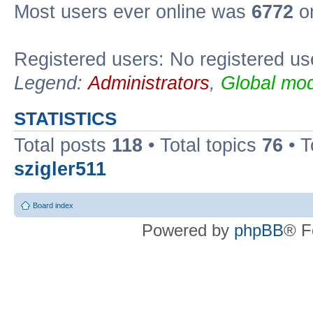
Most users ever online was
6772
on
Registered users: No registered us
Legend:
Administrators
,
Global mod
STATISTICS
Total posts
118
• Total topics
76
• T
szigler511
Board index
Powered by
phpBB
® F