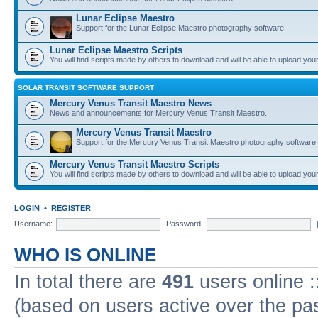
Lunar Eclipse Maestro
Support for the Lunar Eclipse Maestro photography software.
Lunar Eclipse Maestro Scripts
You will find scripts made by others to download and will be able to upload you
SOLAR TRANSIT SOFTWARE SUPPORT
Mercury Venus Transit Maestro News
News and announcements for Mercury Venus Transit Maestro.
Mercury Venus Transit Maestro
Support for the Mercury Venus Transit Maestro photography software.
Mercury Venus Transit Maestro Scripts
You will find scripts made by others to download and will be able to upload you
LOGIN
•
REGISTER
Username:
Password:
WHO IS ONLINE
In total there are
491
users online :
(based on users active over the pa