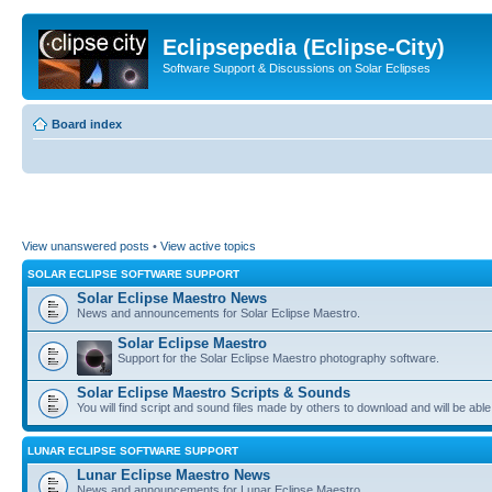
Eclipsepedia (Eclipse-City)
Software Support & Discussions on Solar Eclipses
Board index
View unanswered posts
•
View active topics
SOLAR ECLIPSE SOFTWARE SUPPORT
Solar Eclipse Maestro News
News and announcements for Solar Eclipse Maestro.
Solar Eclipse Maestro
Support for the Solar Eclipse Maestro photography software.
Solar Eclipse Maestro Scripts & Sounds
You will find script and sound files made by others to download and will be able
LUNAR ECLIPSE SOFTWARE SUPPORT
Lunar Eclipse Maestro News
News and announcements for Lunar Eclipse Maestro.