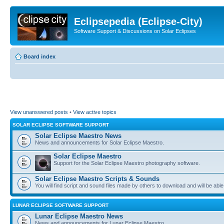
Eclipsepedia (Eclipse-City)
Software Support & Discussions on Solar Eclipses
Board index
View unanswered posts
•
View active topics
SOLAR ECLIPSE SOFTWARE SUPPORT
Solar Eclipse Maestro News
News and announcements for Solar Eclipse Maestro.
Solar Eclipse Maestro
Support for the Solar Eclipse Maestro photography software.
Solar Eclipse Maestro Scripts & Sounds
You will find script and sound files made by others to download and will be able
LUNAR ECLIPSE SOFTWARE SUPPORT
Lunar Eclipse Maestro News
News and announcements for Lunar Eclipse Maestro.