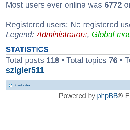
Most users ever online was
6772
on
Registered users: No registered us
Legend:
Administrators
,
Global mod
STATISTICS
Total posts
118
• Total topics
76
• T
szigler511
Board index
Powered by
phpBB
® F