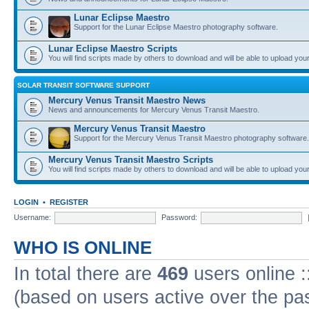
Lunar Eclipse Maestro
Support for the Lunar Eclipse Maestro photography software.
Lunar Eclipse Maestro Scripts
You will find scripts made by others to download and will be able to upload you
SOLAR TRANSIT SOFTWARE SUPPORT
Mercury Venus Transit Maestro News
News and announcements for Mercury Venus Transit Maestro.
Mercury Venus Transit Maestro
Support for the Mercury Venus Transit Maestro photography software.
Mercury Venus Transit Maestro Scripts
You will find scripts made by others to download and will be able to upload you
LOGIN
•
REGISTER
Username:
Password:
WHO IS ONLINE
In total there are
469
users online :
(based on users active over the pa