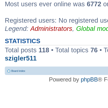
Most users ever online was
6772
on
Registered users: No registered us
Legend:
Administrators
,
Global mod
STATISTICS
Total posts
118
• Total topics
76
• T
szigler511
Board index
Powered by
phpBB
® F