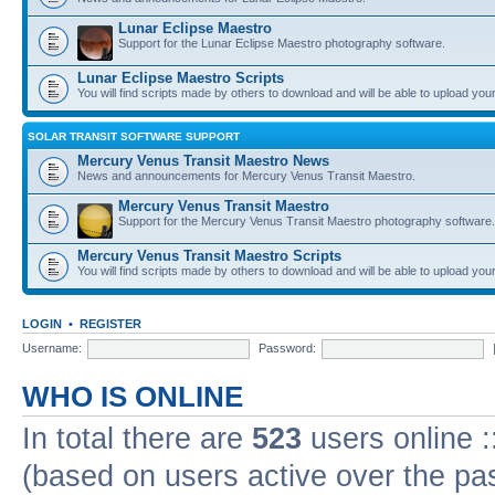
Lunar Eclipse Maestro
Support for the Lunar Eclipse Maestro photography software.
Lunar Eclipse Maestro Scripts
You will find scripts made by others to download and will be able to upload you
SOLAR TRANSIT SOFTWARE SUPPORT
Mercury Venus Transit Maestro News
News and announcements for Mercury Venus Transit Maestro.
Mercury Venus Transit Maestro
Support for the Mercury Venus Transit Maestro photography software.
Mercury Venus Transit Maestro Scripts
You will find scripts made by others to download and will be able to upload you
LOGIN
•
REGISTER
Username:
Password:
WHO IS ONLINE
In total there are
523
users online :
(based on users active over the pa