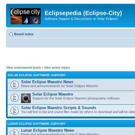
Eclipsepedia (Eclipse-City)
Software Support & Discussions on Solar Eclipses
Board index
View unanswered posts
•
View active topics
SOLAR ECLIPSE SOFTWARE SUPPORT
Solar Eclipse Maestro News
News and announcements for Solar Eclipse Maestro.
Solar Eclipse Maestro
Support for the Solar Eclipse Maestro photography software.
Solar Eclipse Maestro Scripts & Sounds
You will find script and sound files made by others to download and will be able
LUNAR ECLIPSE SOFTWARE SUPPORT
Lunar Eclipse Maestro News
News and announcements for Lunar Eclipse Maestro.